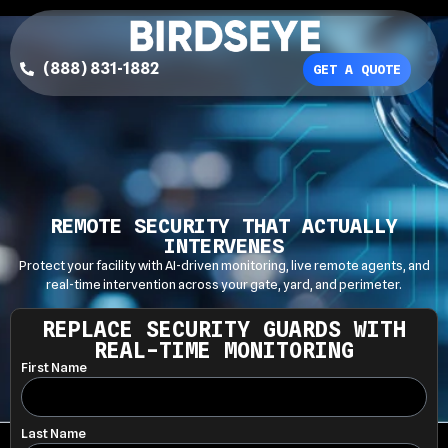
(888) 831-1882
GET A QUOTE
REMOTE SECURITY THAT ACTUALLY
INTERVENES
Protect your facility with AI-driven monitoring, live remote agents, and
real-time intervention across your gate, yard, and perimeter.
REPLACE SECURITY GUARDS WITH
REAL-TIME MONITORING
First Name
Last Name