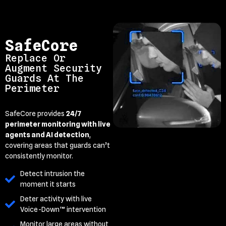
SafeCore
Replace Or
Augment Security
Guards At The
Perimeter
SafeCore provides
24/7
perimeter monitoring with live
agents and AI detection
,
covering areas that guards can’t
consistently monitor.
Detect intrusion the
moment it starts
Deter activity with live
Voice-Down™ intervention
Monitor large areas without