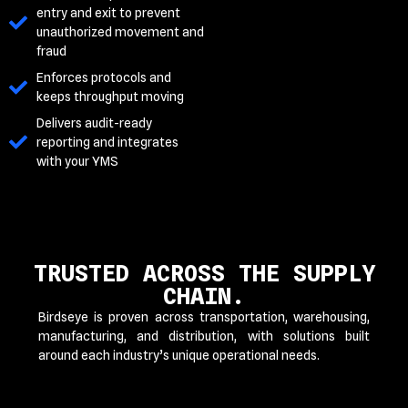
entry and exit to prevent
unauthorized movement and
fraud
Enforces protocols and
keeps throughput moving
Delivers audit-ready
reporting and integrates
with your YMS
TRUSTED ACROSS THE SUPPLY
CHAIN.
Birdseye is proven across transportation, warehousing,
manufacturing, and distribution, with solutions built
around each industry’s unique operational needs.