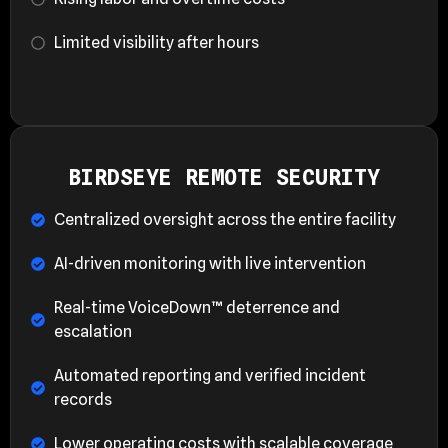
Limited visibility after hours
BIRDSEYE REMOTE SECURITY
Centralized oversight across the entire facility
AI-driven monitoring with live intervention
Real-time VoiceDown™ deterrence and
escalation
Automated reporting and verified incident
records
Lower operating costs with scalable coverage