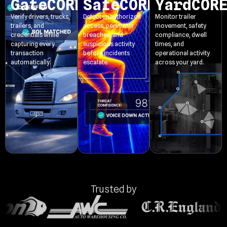
GateCORE
SafeCORE
YardCOR
Verify drivers, trucks,
Detect unauthorized
Monitor trailer
trailers, and
access, perimeter
movement, safety
credentials while
breaches, and
compliance, dwell
capturing every
suspicious activity
times, and
transaction
before incidents
operational activity
automatically.
escalate.
across your yard.
Trusted by