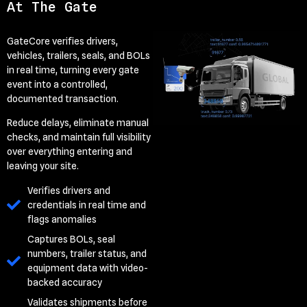
At The Gate
GateCore verifies drivers,
vehicles, trailers, seals, and BOLs
in real time, turning every gate
event into a controlled,
documented transaction.
Reduce delays, eliminate manual
checks, and maintain full visibility
over everything entering and
leaving your site.
Verifies drivers and
credentials in real time and
flags anomalies
Captures BOLs, seal
numbers, trailer status, and
equipment data with video-
backed accuracy
Validates shipments before