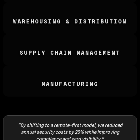
WAREHOUSING & DISTRIBUTION
SUPPLY CHAIN MANAGEMENT
MANUFACTURING
5%
“By shifting to a remote-first model, we reduced
“
annual security costs by 25% while improving
a
compliance and yard visibility.”