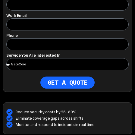
Work Email
Phone
Service You Are Interested In
GET A QUOTE
Reduce security costs by 25–60%
Eliminate coverage gaps across shifts
Monitor and respond to incidents in real time