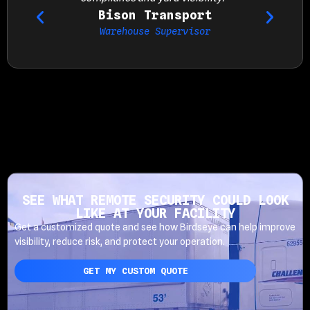
Bison Transport
Warehouse Supervisor
SEE WHAT REMOTE SECURITY COULD LOOK
LIKE AT YOUR FACILITY
Get a customized quote and see how Birdseye can help improve
visibility, reduce risk, and protect your operation.
GET MY CUSTOM QUOTE