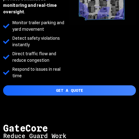
monitoring and real-time
oversight
.
Monitor trailer parking and
yard movement
Detect safety violations
instantly
Direct traffic flow and
reduce congestion
Respond to issues in real
time
GET A QUOTE
GateCore
Reduce Guard Work