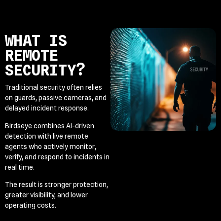
WHAT IS
REMOTE
SECURITY?
Traditional security often relies
on guards, passive cameras, and
delayed incident response.
Birdseye combines AI-driven
detection with live remote
agents who actively monitor,
verify, and respond to incidents in
real time.
The result is stronger protection,
greater visibility, and lower
operating costs.