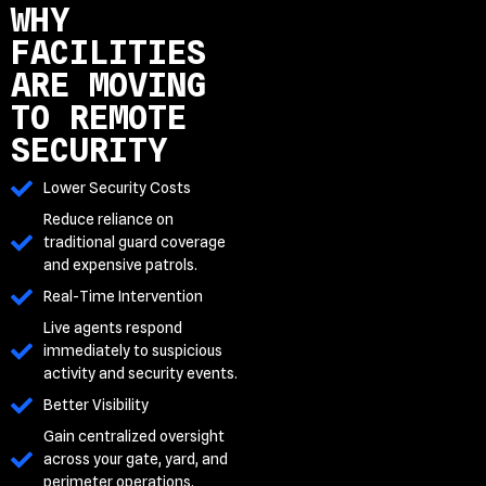
WHY
FACILITIES
ARE MOVING
TO REMOTE
SECURITY
Lower Security Costs
Reduce reliance on
traditional guard coverage
and expensive patrols.
Real-Time Intervention
Live agents respond
immediately to suspicious
activity and security events.
Better Visibility
Gain centralized oversight
across your gate, yard, and
perimeter operations.