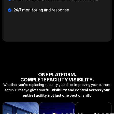
24/7 monitoring and response
ONE PLATFORM.
COMPLETE FACILITY VISIBILITY.
Whether you’re replacing security guards or improving your current
setup, Birdseye gives you
full visibility and control across your
entire facility, not just one post or shift
.