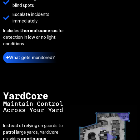
blind spots
Escalate incidents
immediately
Includes
thermal cameras
for
detection in low or no light
conditions.
What gets monitored?
YardCore
Maintain Control
Across Your Yard
Instead of relying on guards to
patrol large yards, YardCore
provides
continuous