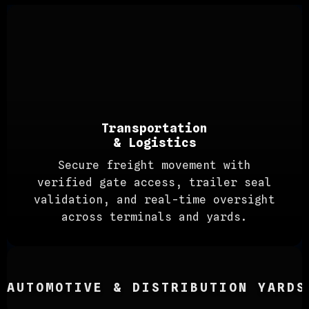
Transportation
& Logistics
Secure freight movement with
verified gate access, trailer seal
validation, and real-time oversight
across terminals and yards.
AUTOMOTIVE & DISTRIBUTION YARDS