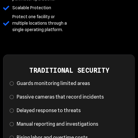
Scalable Protection
Protect one facility or
multiple locations through a
single operating platform.
TRADITIONAL SECURITY
Guards monitoring limited areas
Passive cameras that record incidents
Delayed response to threats
Manual reporting and investigations
Rising labor and overtime costs