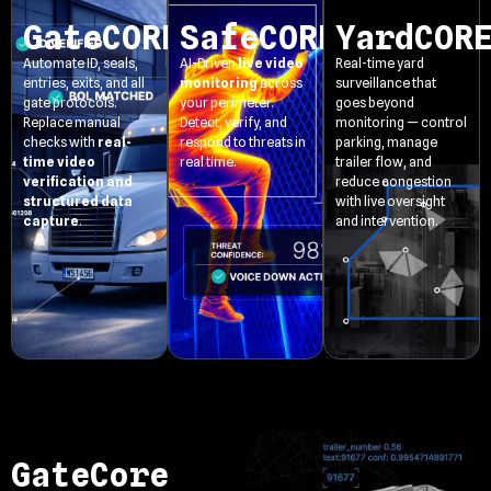
GateCORE
SafeCORE
YardCOR
Automate ID, seals,
AI-Driven
live video
Real-time yard
entries, exits, and all
monitoring
across
surveillance that
gate protocols.
your perimeter.
goes beyond
Replace manual
Detect, verify, and
monitoring — control
checks with
real-
respond to threats in
parking, manage
time video
real time.
trailer flow, and
verification and
reduce congestion
structured data
with live oversight
capture
.
and intervention.
GateCore