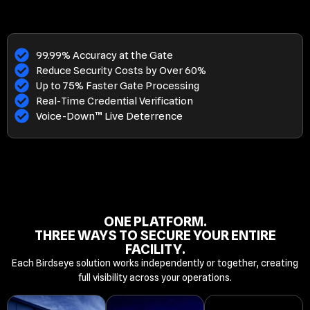
99.99% Accuracy at the Gate
Reduce Security Costs by Over 60%
Up to 75% Faster Gate Processing
Real-Time Credential Verification
Voice-Down™ Live Deterrence
ONE PLATFORM.
THREE WAYS TO SECURE YOUR ENTIRE
FACILITY.
Each Birdseye solution works independently or together, creating
full visibility across your operations.