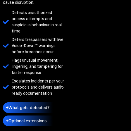
cause disruption.
Detects unauthorized
access attempts and
suspicious behaviour in real
time
Deters trespassers with live
Voice-Down™ warnings
before breaches occur
Flags unusual movement,
lingering, and tampering for
faster response
Escalates incidents per your
protocols and delivers audit-
ready documentation
What gets detected?
Optional extensions