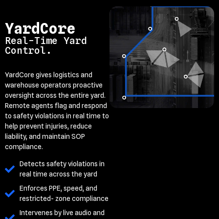
YardCore
Real-Time Yard
Control.
YardCore gives logistics and
warehouse operators proactive
oversight across the entire yard.
Remote agents flag and respond
to safety violations in real time to
help prevent injuries, reduce
liability, and maintain SOP
compliance.
Detects safety violations in
real time across the yard
Enforces PPE, speed, and
restricted- zone compliance
Intervenes by live audio and