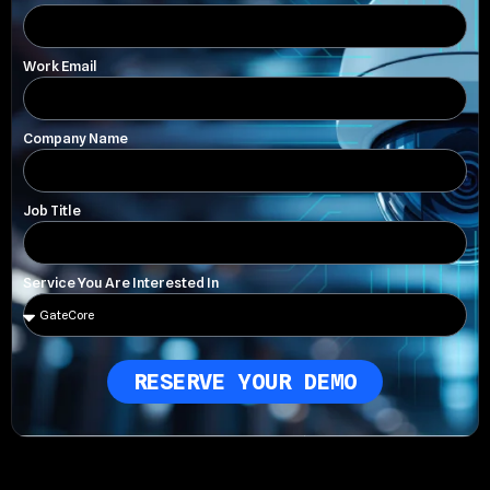
Work Email
Company Name
Job Title
Service You Are Interested In
RESERVE YOUR DEMO