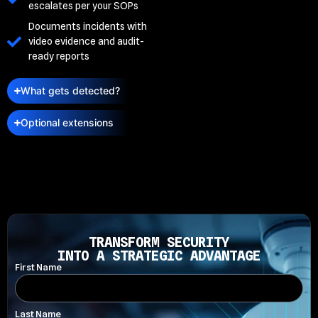
escalates per your SOPs
Documents incidents with
video evidence and audit-
ready reports
What gets detected?
Optional extensions
TRANSFORM SECURITY
INTO A STRATEGIC ADVANTAGE
First Name
Last Name