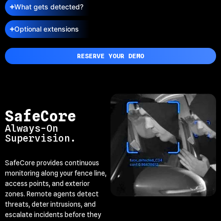
What gets detected?
Optional extensions
RESERVE YOUR DEMO
SafeCore
Always-On
Supervision.
SafeCore provides continuous
monitoring along your fence line,
access points, and exterior
zones. Remote agents detect
threats, deter intrusions, and
escalate incidents before they