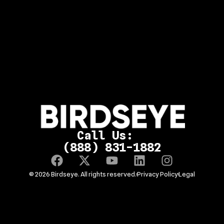
Call Us:
(888) 831-1882
© 2026 Birdseye. All rights reserved.
Privacy Policy
Legal