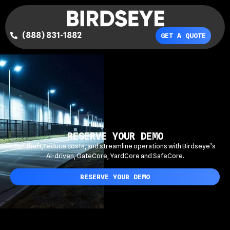
(888) 831-1882
GET A QUOTE
RESERVE YOUR DEMO
Cut theft, reduce costs, and streamline operations with Birdseye’s
AI-driven, GateCore, YardCore and SafeCore.
RESERVE YOUR DEMO