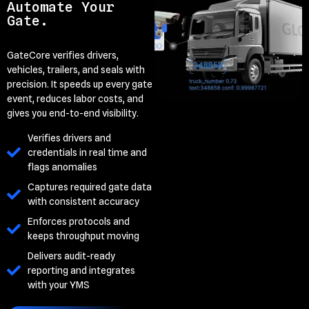
Automate Your
Gate.
GateCore verifies drivers,
vehicles, trailers, and seals with
precision. It speeds up every gate
event, reduces labor costs, and
gives you end-to-end visibility.
Verifies drivers and
credentials in real time and
flags anomalies
Captures required gate data
with consistent accuracy
Enforces protocols and
keeps throughput moving
Delivers audit-ready
reporting and integrates
with your YMS