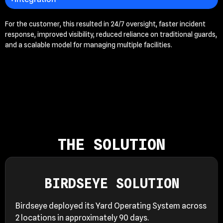
For the customer, this resulted in 24/7 oversight, faster incident
response, improved visibility, reduced reliance on traditional guards,
and a scalable model for managing multiple facilities.
THE SOLUTION
BIRDSEYE SOLUTION
Birdseye deployed its Yard Operating System across
2 locations in approximately 90 days.