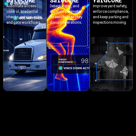
GateCORE
SafeCORE
YardCORE
Automate access
Detect, deter, and
Improve yard safety,
control, credential
escalate perimeter
enforce compliance,
checks, entries, exits,
threats before they
and keep parking and
and gate workflows.
disrupt operations.
inspections moving.