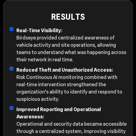
RESULTS
Real-Time Visibility:
Birdseye provided centralized awareness of
vehicle activity and site operations, allowing
teams to understand what was happening across
their network in real time.
Reduced Theft and Unauthorized Access:
Risk Continuous AI monitoring combined with
real-time intervention strengthened the
organization's ability to identify and respond to
suspicious activity.
Improved Reporting and Operational
Awareness:
Operational and security data became accessible
through a centralized system, improving visibility