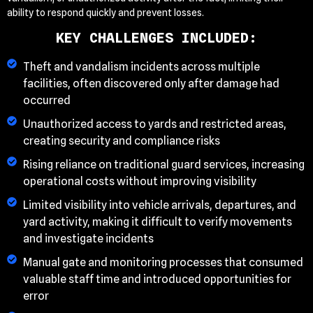
ability to respond quickly and prevent losses.
KEY CHALLENGES INCLUDED:
Theft and vandalism incidents across multiple
facilities, often discovered only after damage had
occurred
Unauthorized access to yards and restricted areas,
creating security and compliance risks
Rising reliance on traditional guard services, increasing
operational costs without improving visibility
Limited visibility into vehicle arrivals, departures, and
yard activity, making it difficult to verify movements
and investigate incidents
Manual gate and monitoring processes that consumed
valuable staff time and introduced opportunities for
error