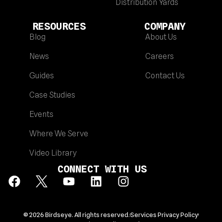
Distribution Yards
RESOURCES
COMPANY
Blog
About Us
News
Careers
Guides
Contact Us
Case Studies
Events
Where We Serve
Video Library
CONNECT WITH US
© 2026 Birdseye. All rights reserved.
Services Privacy Policy