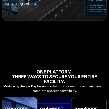
for future growth.
ONE PLATFORM.
THREE WAYS TO SECURE YOUR ENTIRE
FACILITY.
Modular by design. Deploy each solution on its own or combine them for
complete operational visibility.