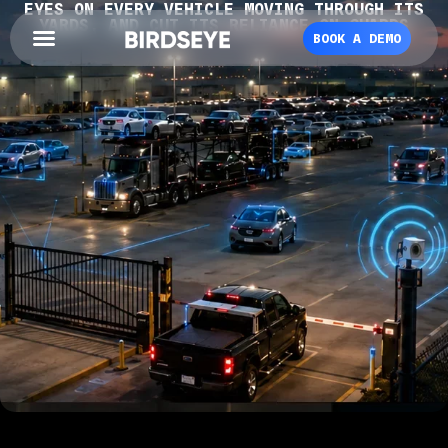
EYES ON EVERY VEHICLE MOVING THROUGH ITS
YARDS, AND CUT ITS RELIANCE ON GUARDS
BOOK A DEMO