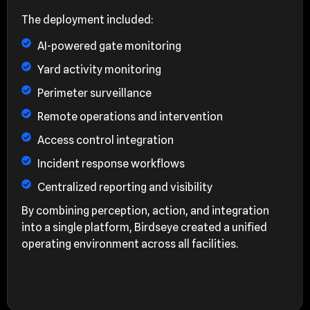
The deployment included:
AI-powered gate monitoring
Yard activity monitoring
Perimeter surveillance
Remote operations and intervention
Access control integration
Incident response workflows
Centralized reporting and visibility
By combining perception, action, and integration
into a single platform, Birdseye created a unified
operating environment across all facilities.