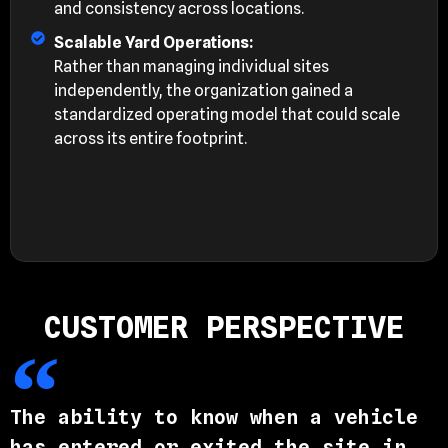
and consistency across locations.
Scalable Yard Operations:
Rather than managing individual sites
independently, the organization gained a
standardized operating model that could scale
across its entire footprint.
CUSTOMER PERSPECTIVE
The ability to know when a vehicle
has entered or exited the site in