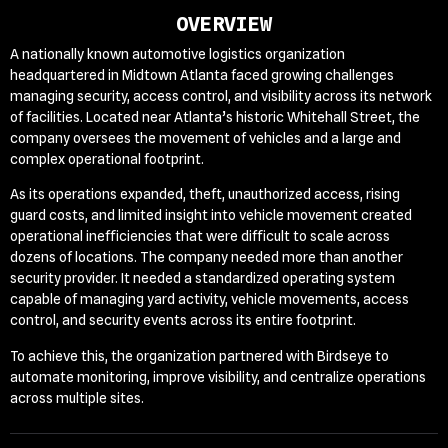
OVERVIEW
A nationally known automotive logistics organization
headquartered in Midtown Atlanta faced growing challenges
managing security, access control, and visibility across its network
of facilities. Located near Atlanta’s historic Whitehall Street, the
company oversees the movement of vehicles and a large and
complex operational footprint.
As its operations expanded, theft, unauthorized access, rising
guard costs, and limited insight into vehicle movement created
operational inefficiencies that were difficult to scale across
dozens of locations.
The company needed more than another
security provider. It needed a standardized operating system
capable of managing yard activity, vehicle movements, access
control, and security events across its entire footprint.
To achieve this, the organization partnered with Birdseye to
automate monitoring, improve visibility, and centralize operations
across multiple sites.