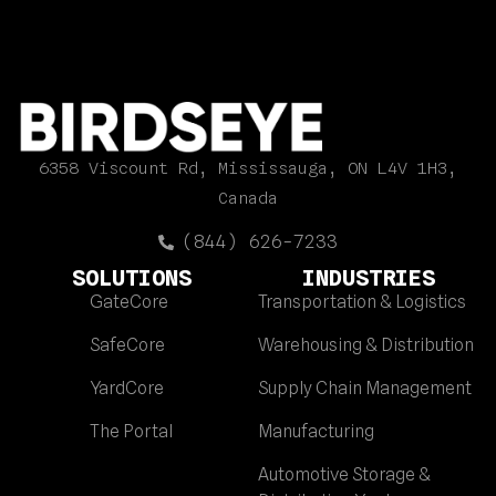
6358 Viscount Rd, Mississauga, ON L4V 1H3,
Canada
(844) 626-7233
SOLUTIONS
INDUSTRIES
GateCore
Transportation & Logistics
SafeCore
Warehousing & Distribution
YardCore
Supply Chain Management
The Portal
Manufacturing
Automotive Storage &