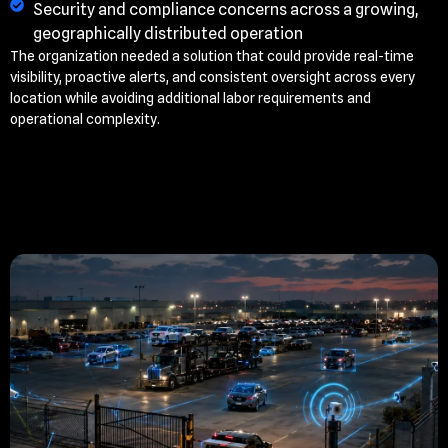
Security and compliance concerns across a growing,
geographically distributed operation
The organization needed a solution that could provide real-time
visibility, proactive alerts, and consistent oversight across every
location while avoiding additional labor requirements and
operational complexity.