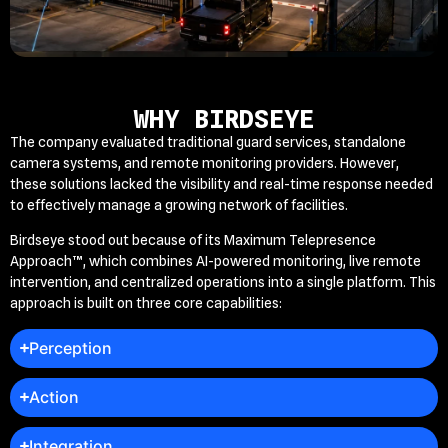
WHY BIRDSEYE
The company evaluated traditional guard services, standalone
camera systems, and remote monitoring providers. However,
these solutions lacked the visibility and real-time response needed
to effectively manage a growing network of facilities.
Birdseye stood out because of its Maximum Telepresence
Approach™, which combines AI-powered monitoring, live remote
intervention, and centralized operations into a single platform. This
approach is built on three core capabilities:
Perception
Action
Integration