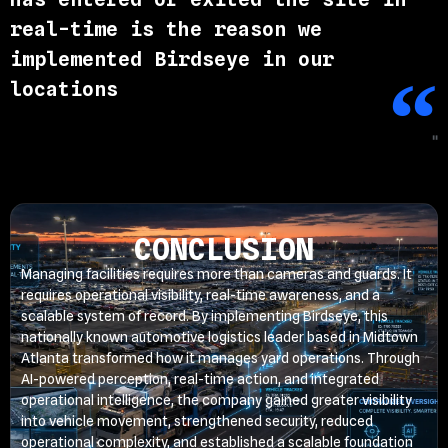
real-time is the reason we
implemented Birdseye in our
locations
"
CONCLUSION
Managing facilities requires more than cameras and guards. It
requires operational visibility, real-time awareness, and a
scalable system of record. By implementing Birdseye, this
nationally known automotive logistics leader based in Midtown
Atlanta transformed how it manages yard operations. Through
AI-powered perception, real-time action, and integrated
operational intelligence, the company gained greater visibility
into vehicle movement, strengthened security, reduced
operational complexity, and established a scalable foundation