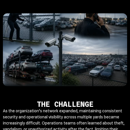
THE CHALLENGE
As the organization’s network expanded, maintaining consistent
security and operational visibility across multiple yards became
increasingly difficult. Operations teams often learned about theft,
vandalism, or unauthorized activity after the fact, limiting their