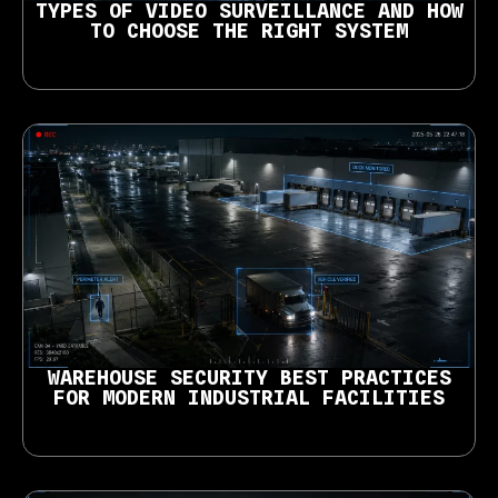
TYPES OF VIDEO SURVEILLANCE AND HOW
TO CHOOSE THE RIGHT SYSTEM
WAREHOUSE SECURITY BEST PRACTICES
FOR MODERN INDUSTRIAL FACILITIES