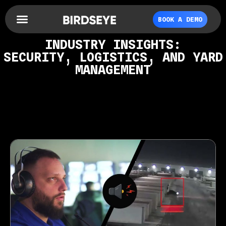
BOOK A DEMO
INDUSTRY INSIGHTS:
SECURITY, LOGISTICS, AND YARD
MANAGEMENT