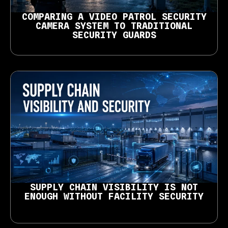
COMPARING A VIDEO PATROL SECURITY
CAMERA SYSTEM TO TRADITIONAL
SECURITY GUARDS
SUPPLY CHAIN VISIBILITY IS NOT
ENOUGH WITHOUT FACILITY SECURITY