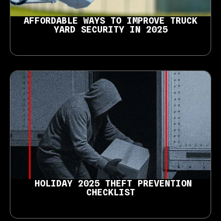
AFFORDABLE WAYS TO IMPROVE TRUCK
YARD SECURITY IN 2025
HOLIDAY 2025 THEFT PREVENTION
CHECKLIST