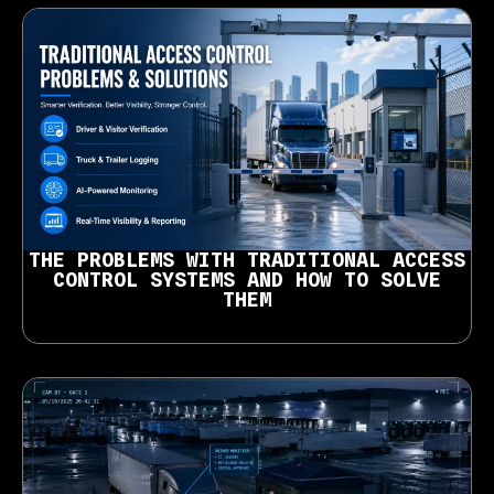
THE PROBLEMS WITH TRADITIONAL ACCESS
CONTROL SYSTEMS AND HOW TO SOLVE
THEM