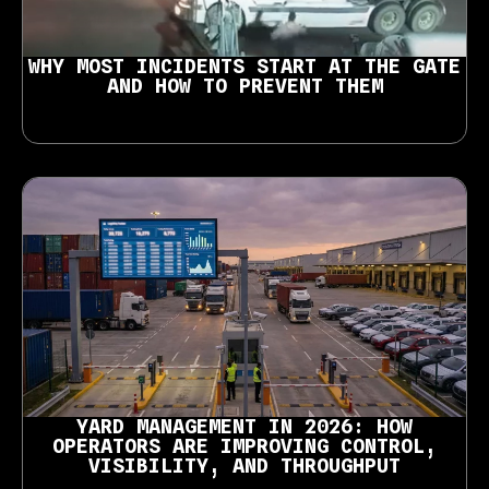
WHY MOST INCIDENTS START AT THE GATE
AND HOW TO PREVENT THEM
YARD MANAGEMENT IN 2026: HOW
OPERATORS ARE IMPROVING CONTROL,
VISIBILITY, AND THROUGHPUT