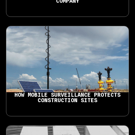
COMPANY
HOW MOBILE SURVEILLANCE PROTECTS
CONSTRUCTION SITES