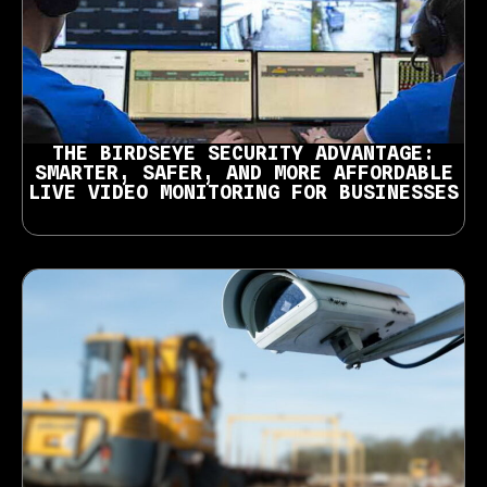
THE BIRDSEYE SECURITY ADVANTAGE:
SMARTER, SAFER, AND MORE AFFORDABLE
LIVE VIDEO MONITORING FOR BUSINESSES