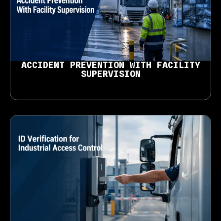
ACCIDENT PREVENTION WITH FACILITY
SUPERVISION