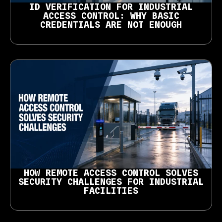
ID VERIFICATION FOR INDUSTRIAL
ACCESS CONTROL: WHY BASIC
CREDENTIALS ARE NOT ENOUGH
HOW REMOTE ACCESS CONTROL SOLVES
SECURITY CHALLENGES FOR INDUSTRIAL
FACILITIES