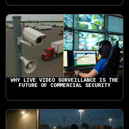
WHY LIVE VIDEO SURVEILLANCE IS THE
FUTURE OF COMMERCIAL SECURITY