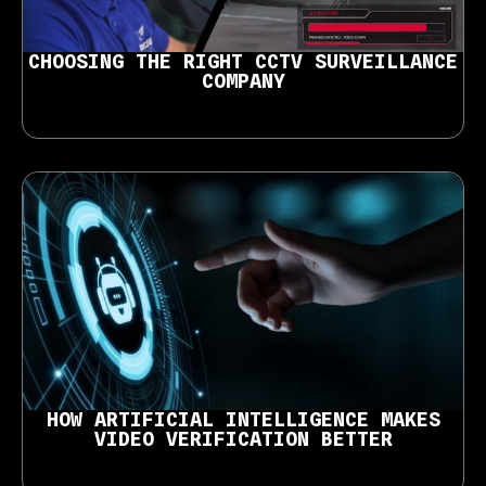
CHOOSING THE RIGHT CCTV SURVEILLANCE
COMPANY
HOW ARTIFICIAL INTELLIGENCE MAKES
VIDEO VERIFICATION BETTER