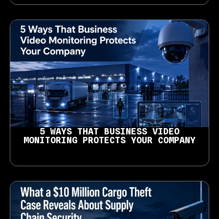
5 WAYS THAT BUSINESS VIDEO
MONITORING PROTECTS YOUR COMPANY