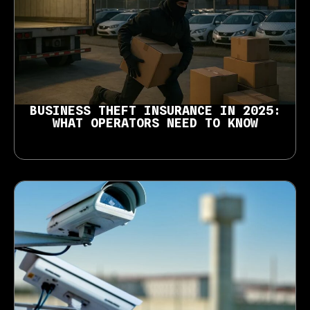
BUSINESS THEFT INSURANCE IN 2025:
WHAT OPERATORS NEED TO KNOW