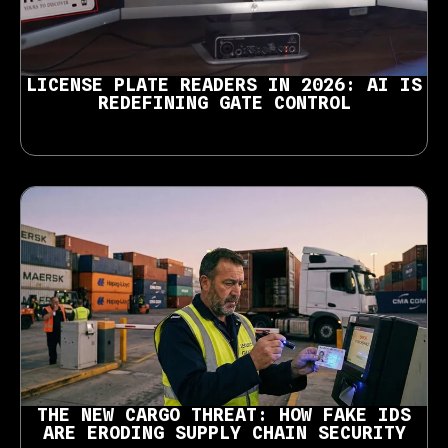
LICENSE PLATE READERS IN 2026: AI IS
REDEFINING GATE CONTROL
THE NEW CARGO THREAT: HOW FAKE IDS
ARE ERODING SUPPLY CHAIN SECURITY