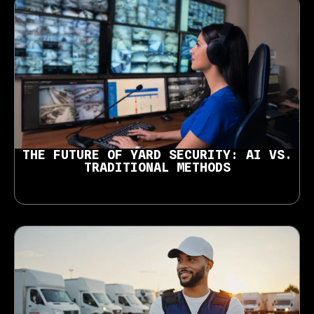
THE FUTURE OF YARD SECURITY: AI VS.
TRADITIONAL METHODS