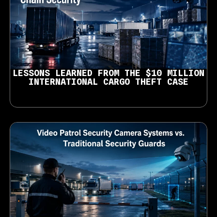
LESSONS LEARNED FROM THE $10 MILLION
INTERNATIONAL CARGO THEFT CASE