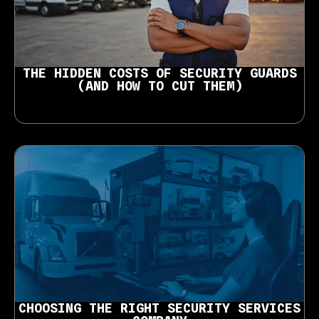
THE HIDDEN COSTS OF SECURITY GUARDS
(AND HOW TO CUT THEM)
CHOOSING THE RIGHT SECURITY SERVICES