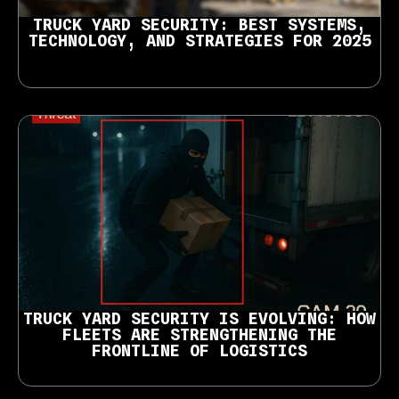
TRUCK YARD SECURITY: BEST SYSTEMS,
TECHNOLOGY, AND STRATEGIES FOR 2025
TRUCK YARD SECURITY IS EVOLVING: HOW
FLEETS ARE STRENGTHENING THE
FRONTLINE OF LOGISTICS