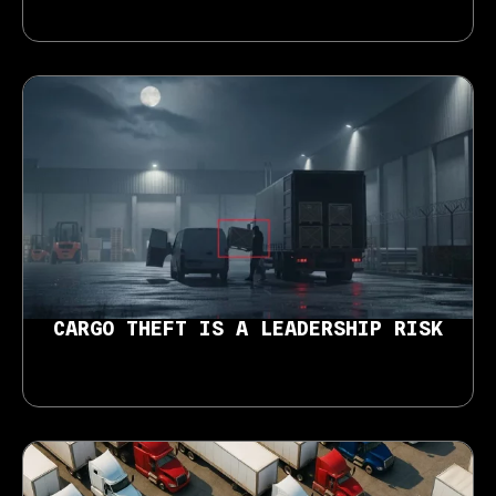
CARGO THEFT IS A LEADERSHIP RISK