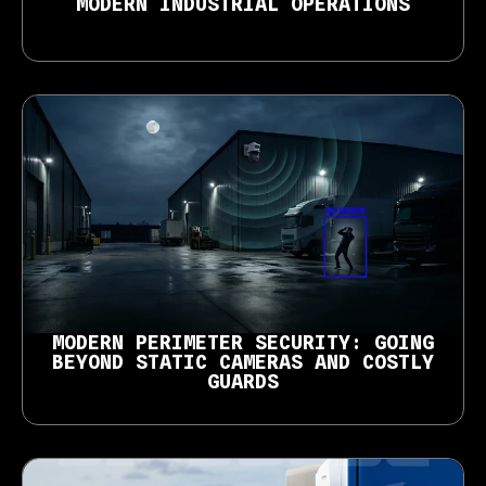
MODERN INDUSTRIAL OPERATIONS
MODERN PERIMETER SECURITY: GOING
BEYOND STATIC CAMERAS AND COSTLY
GUARDS