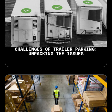
CHALLENGES OF TRAILER PARKING:
UNPACKING THE ISSUES