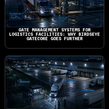
GATE MANAGEMENT SYSTEMS FOR
LOGISTICS FACILITIES: WHY BIRDSEYE
GATECORE GOES FURTHER