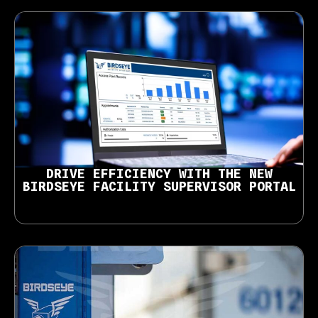
DRIVE EFFICIENCY WITH THE NEW
BIRDSEYE FACILITY SUPERVISOR PORTAL