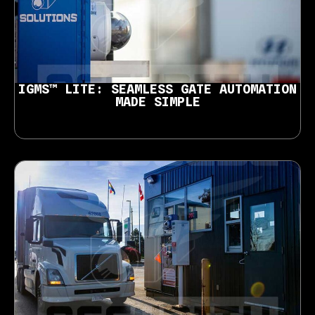
IGMS™ LITE: SEAMLESS GATE AUTOMATION
MADE SIMPLE