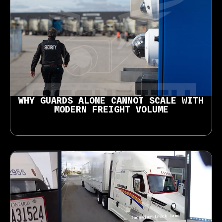
WHY GUARDS ALONE CANNOT SCALE WITH
MODERN FREIGHT VOLUME