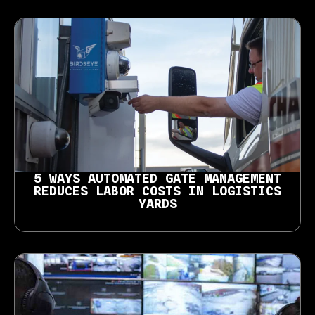
5 WAYS AUTOMATED GATE MANAGEMENT
REDUCES LABOR COSTS IN LOGISTICS
YARDS