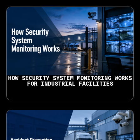
HOW SECURITY SYSTEM MONITORING WORKS
FOR INDUSTRIAL FACILITIES