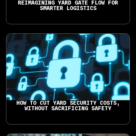
REIMAGINING YARD GATE FLOW FOR
SMARTER LOGISTICS
HOW TO CUT YARD SECURITY COSTS,
WITHOUT SACRIFICING SAFETY