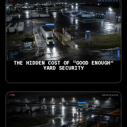
THE HIDDEN COST OF “GOOD ENOUGH”
YARD SECURITY