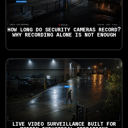
HOW LONG DO SECURITY CAMERAS RECORD?
WHY RECORDING ALONE IS NOT ENOUGH
LIVE VIDEO SURVEILLANCE BUILT FOR