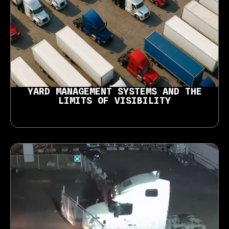
YARD MANAGEMENT SYSTEMS AND THE
LIMITS OF VISIBILITY