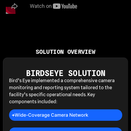
SOLUTION OVERVIEW
BIRDSEYE SOLUTION
Bird’s Eye implemented a comprehensive camera
monitoring and reporting system tailored to the
facility’s specific operational needs. Key
components included:
Wide-Coverage Camera Network