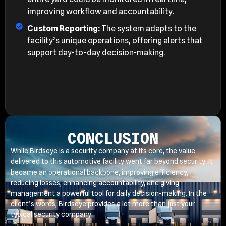
improving workflow and accountability.
Custom Reporting:
The system adapts to the
facility’s unique operations, offering alerts that
support day-to-day decision-making.
CONCLUSION
While Birdseye is a security company at its core, the value
delivered to this automotive facility went far beyond security. It
became an operational backbone, improving efficiency,
reducing losses, enhancing accountability, and giving
management a powerful tool for daily decision-making. In the
client’s words, Birdseye provides a lot more than just your
typical security company.