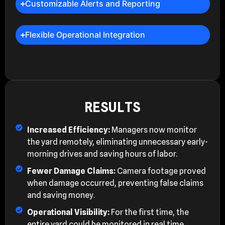
Customizable Alerts and Reporting
Flexible Operational Integration
RESULTS
Increased Efficiency:
Managers now monitor
the yard remotely, eliminating unnecessary early-
morning drives and saving hours of labor.
Fewer Damage Claims:
Camera footage proved
when damage occurred, preventing false claims
and saving money.
Operational Visibility:
For the first time, the
entire yard could be monitored in real time,