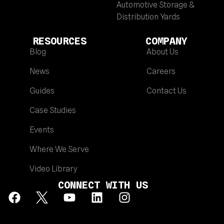
Automotive Storage &
Distribution Yards
RESOURCES
COMPANY
Blog
About Us
News
Careers
Guides
Contact Us
Case Studies
Events
Where We Serve
Video Library
CONNECT WITH US