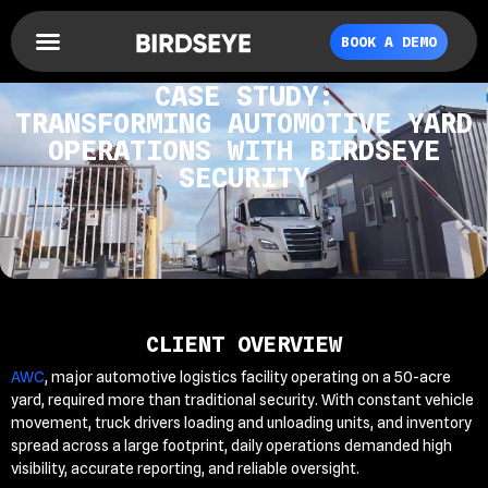
BOOK A DEMO
CASE STUDY:
TRANSFORMING AUTOMOTIVE YARD
OPERATIONS WITH BIRDSEYE
SECURITY
CLIENT OVERVIEW
AWC
, major automotive logistics facility operating on a 50-acre
yard, required more than traditional security. With constant vehicle
movement, truck drivers loading and unloading units, and inventory
spread across a large footprint, daily operations demanded high
visibility, accurate reporting, and reliable oversight.