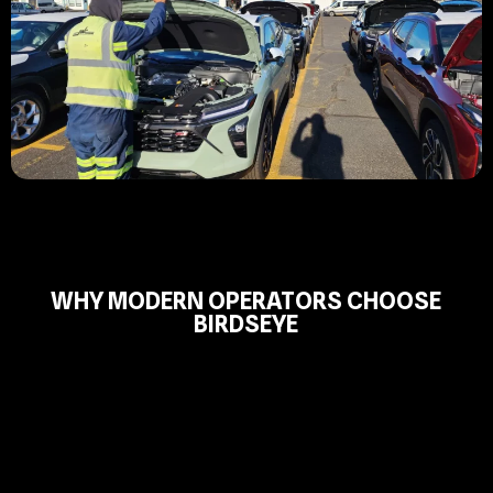
WHY MODERN OPERATORS CHOOSE
BIRDSEYE