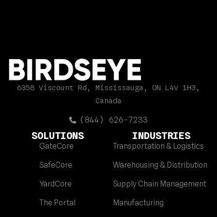
6358 Viscount Rd, Mississauga, ON L4V 1H3,
Canada
(844) 626-7233
SOLUTIONS
INDUSTRIES
GateCore
Transportation & Logistics
SafeCore
Warehousing & Distribution
YardCore
Supply Chain Management
The Portal
Manufacturing