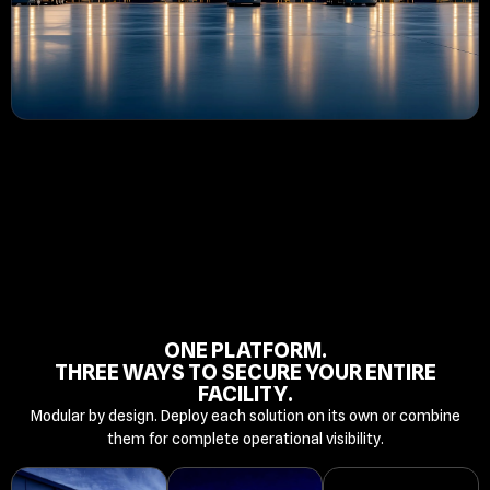
ONE PLATFORM.
THREE WAYS TO SECURE YOUR ENTIRE
FACILITY.
Modular by design. Deploy each solution on its own or combine
them for complete operational visibility.