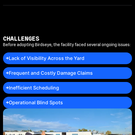
CHALLENGES
Before adopting Birdseye, the facility faced several ongoing issues:
Lack of Visibility Across the Yard
Frequent and Costly Damage Claims
Inefficient Scheduling
Operational Blind Spots