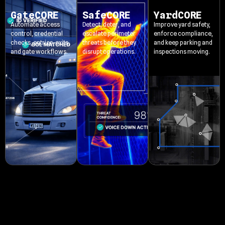
GateCORE
SafeCORE
YardCORE
Automate access
Detect, deter, and
Improve yard safety,
control, credential
escalate perimeter
enforce compliance,
checks, entries, exits,
threats before they
and keep parking and
and gate workflows.
disrupt operations.
inspections moving.