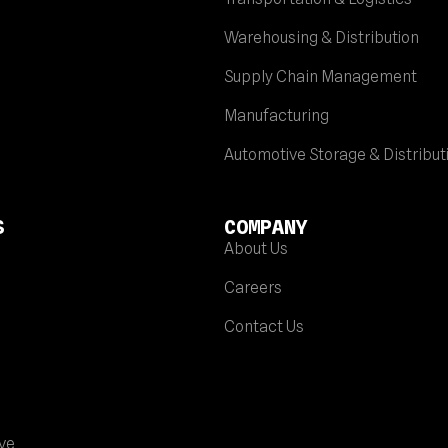
Warehousing & Distribution
Supply Chain Management
Manufacturing
Automotive Storage & Distribut
S
COMPANY
About Us
Careers
Contact Us
ve