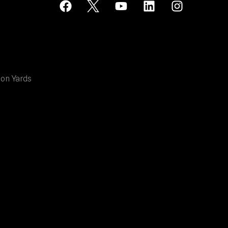
ion Yards