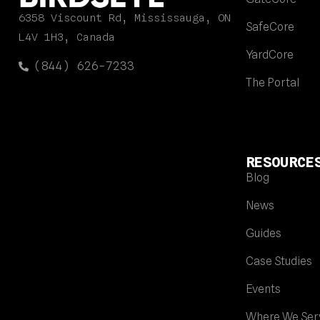
6358 Viscount Rd, Mississauga, ON
SafeCore
L4V 1H3, Canada
YardCore
(844) 626-7233
The Portal
RESOURCE
Blog
News
Guides
Case Studies
Events
Where We Ser