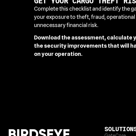
GET YOUR CARGO THEFT RIS
Complete this checklist and identify the g
your exposure to theft, fraud, operational
unnecessary financial risk.
Download the assessment, calculate yo
the security improvements that will h
on your operation.
SOLUTION
GateCore