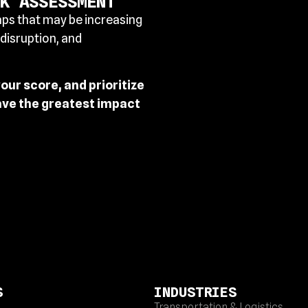
K ASSESSMENT
aps that may be increasing
 disruption, and
ur score, and prioritize
ave the greatest impact
S
INDUSTRIES
Transportation & Logistics