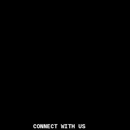
CONNECT WITH US