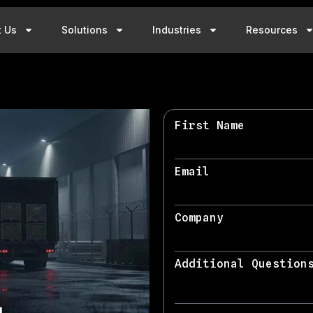
t Us
Solutions
Industries
Resources
First Name
Email
Company
Additional Question