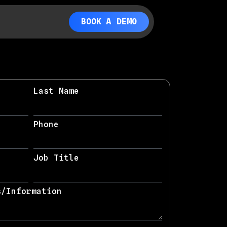
BOOK A DEMO
Last Name
Phone
Job Title
s/Information