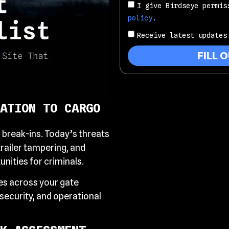
I give Birdseye permis
policy
.
Receive latest updates
FILL 
ATION TO CARGO
l break-ins. Today’s threats
trailer tampering, and
nities for criminals.
ies across your gate
ecurity, and operational