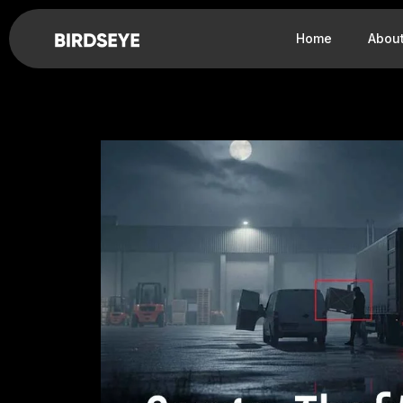
Home
Abou