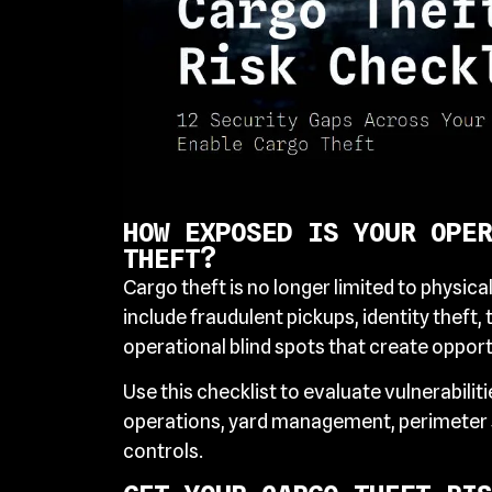
HOW EXPOSED IS YOUR OPER
THEFT?
Cargo theft is no longer limited to physica
include fraudulent pickups, identity theft, 
operational blind spots that create opportu
Use this checklist to evaluate vulnerabilit
operations, yard management, perimeter s
controls.