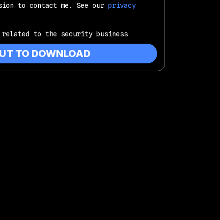
sion to contact me. See our
privacy
 related to the security business
OUT TO DOWNLOAD