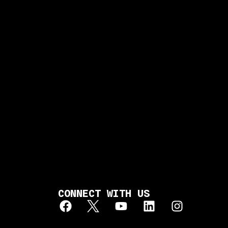
CONNECT WITH US