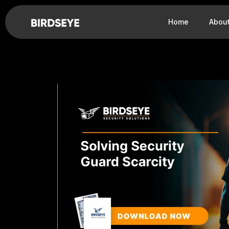
Home
Abou