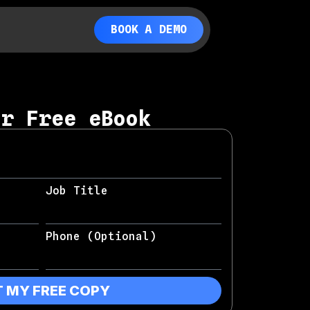
BOOK A DEMO
ur Free eBook
Job Title
Phone (Optional)
T MY FREE COPY