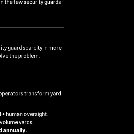
in the few security guards
rity guard scarcity in more
olve the problem.
 operators transform yard
I + human oversight.
-volume yards.
 annually.