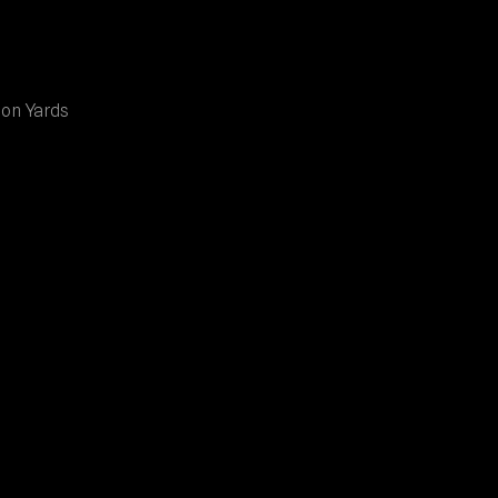
ion Yards