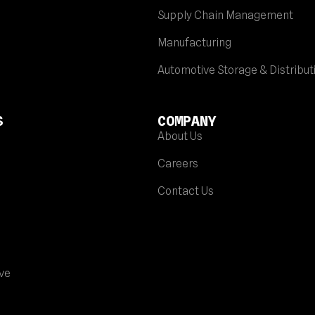
Supply Chain Management
Manufacturing
Automotive Storage & Distribut
S
COMPANY
About Us
Careers
Contact Us
ve