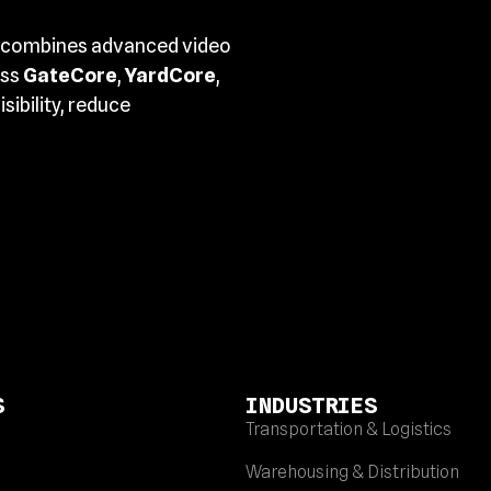
combines advanced video
oss
GateCore
,
YardCore
,
sibility, reduce
S
INDUSTRIES
Transportation & Logistics
Warehousing & Distribution