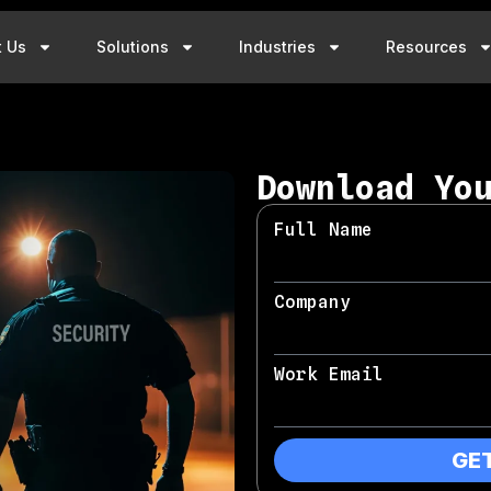
t Us
Solutions
Industries
Resources
Download Yo
Full Name
Company
Work Email
GE