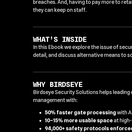
breaches. And, having to pay more to reta
they can keep on staff.
WHAT’S INSIDE
In this Ebook we explore the issue of secu
detail, and discuss alternative means to s
WHY BIRDSEYE
Birdseye Security Solutions helps leading
management with:
50% faster gate processing
with A
10–15% more usable space
at high
94,000+ safety protocols enforced