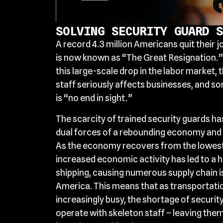
SOLVING SECURITY GUARD S
A record 4.3 million Americans quit their j
is now known as “The Great Resignation.”
this large-scale drop in the labor market, t
staff seriously affects businesses, and so
is “no end in sight.”
The scarcity of trained security guards h
dual forces of a rebounding economy and a 
As the economy recovers from the lowest
increased economic activity has led to a h
shipping, causing numerous supply chain 
America. This means that as transportatio
increasingly busy, the shortage of securit
operate with skeleton staff – leaving them