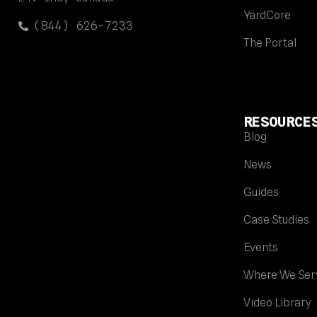
YardCore
(844) 626-7233
The Portal
RESOURCE
Blog
News
Guides
Case Studies
Events
Where We Ser
Video Library