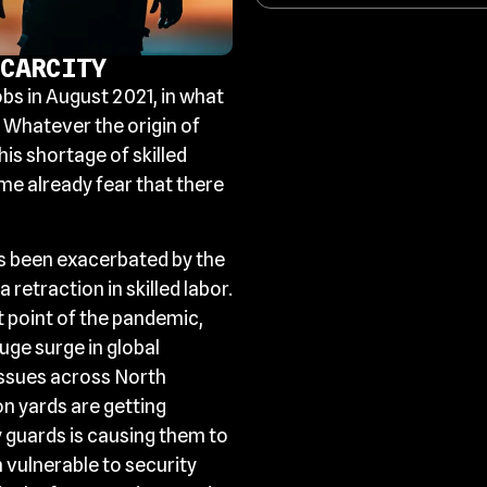
CARCITY
obs in August 2021, in what
 Whatever the origin of
his shortage of skilled
me already fear that there
as been exacerbated by the
retraction in skilled labor.
 point of the pandemic,
uge surge in global
issues across North
n yards are getting
y guards is causing them to
 vulnerable to security