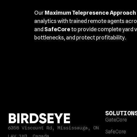
Our
Maximum Telepresence Approach
analytics with trained remote agents acr
and
SafeCore
to provide complete yard vi
bottlenecks, and protect profitability.
SOLUTION
GateCore
6358 Viscount Rd, Mississauga, ON
SafeCore
L4V 1H3, Canada