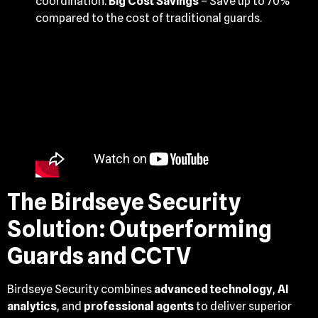
coordination.
Big Cost Savings
– Save up to 70%
compared to the cost of traditional guards.
The Birdseye Security
Solution: Outperforming
Guards and CCTV
Birdseye Security combines
advanced technology
,
AI
analytics
, and
professional agents
to deliver superior