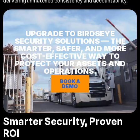
delivering unmatched consistency and accountability.
UPGRADE TO BIRDSEYE
SECURITY SOLUTIONS — THE
SMARTER, SAFER, AND MORE
COST-EFFECTIVE WAY TO
PROTECT YOUR ASSETS AND
OPERATIONS.
BOOK A
DEMO
Smarter Security, Proven
ROI