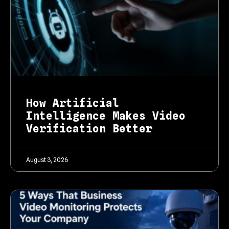
How Artificial
Intelligence Makes Video
Verification Better
August 3, 2026