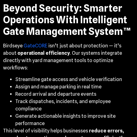
Beyond Security: Smarter
Operations With Intelligent
Gate Management System™
Birdseye
GateCORE
isn’t just about protection — it’s
about
operational efficiency
. Our systems integrate
directly with yard management tools to optimize
workflows:
Streamline gate access and vehicle verification
Assign and manage parking in real time
Record arrival and departure events
Track dispatches, incidents, and employee
compliance
Generate actionable insights to improve site
performance
This level of visibility helps businesses
reduce errors,