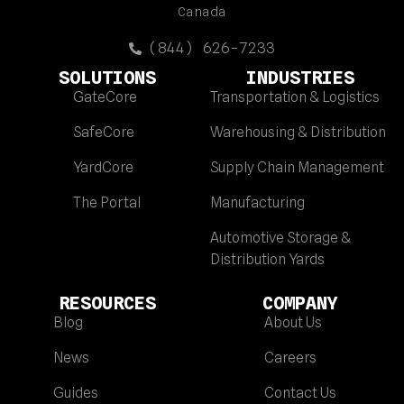
Canada
(844) 626-7233
SOLUTIONS
INDUSTRIES
GateCore
Transportation & Logistics
SafeCore
Warehousing & Distribution
YardCore
Supply Chain Management
The Portal
Manufacturing
Automotive Storage &
Distribution Yards
RESOURCES
COMPANY
Blog
About Us
News
Careers
Guides
Contact Us