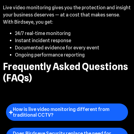
Live video monitoring gives you the protection and insight
your business deserves — at a cost that makes sense.
With Birdseye, you get:
24/7 real-time monitoring
Instant incident response
Documented evidence for every event
Ongoing performance reporting
Frequently Asked Questions
(FAQs)
How is live video monitoring different from
traditional CCTV?
Does Birdseye Security replace the need for