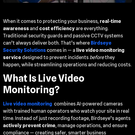
When it comes to protecting your business,
real-time
awareness
and
cost efficiency
are everything.
Traditional security guards and passive CCTV systems
can’t always deliver both. That’s where
Birdseye
Security Solutions
comes in — a
live video monitoring
service
designed to prevent incidents
before
they
happen, while streamlining operations and reducing costs.
What Is Live Video
Monitoring?
Live video monitoring
combines AI-powered cameras
with trained human operators who watch your site in real
time. Instead of just recording footage, Birdseye’s agents
actively prevent crime
, manage operations, and ensure
compliance — creating safer, smarter business