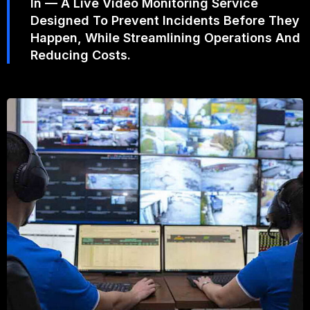
In — A Live Video Monitoring Service
Designed To Prevent Incidents Before They
Happen, While Streamlining Operations And
Reducing Costs.