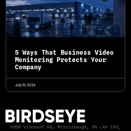
5 Ways That Business Video
Monitoring Protects Your
Company
July 31, 2026
6358 Viscount Rd, Mississauga, ON L4V 1H3,