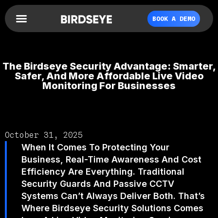
BOOK A DEMO
The Birdseye Security Advantage: Smarter,
Safer, And More Affordable Live Video
Monitoring For Businesses
October 31, 2025
When It Comes To Protecting Your
Business, Real-Time Awareness And Cost
Efficiency Are Everything. Traditional
Security Guards And Passive CCTV
Systems Can’t Always Deliver Both. That’s
Where Birdseye Security Solutions Comes