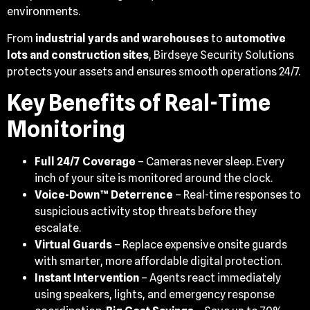
environments.
From
industrial yards and warehouses
to
automotive
lots and construction sites
, Birdseye Security Solutions
protects your assets and ensures smooth operations 24/7.
Key Benefits of Real-Time
Monitoring
Full 24/7 Coverage
– Cameras never sleep. Every
inch of your site is monitored around the clock.
Voice-Down™ Deterrence
– Real-time responses to
suspicious activity stop threats before they
escalate.
Virtual Guards
– Replace expensive onsite guards
with smarter, more affordable digital protection.
Instant Intervention
– Agents react immediately
using speakers, lights, and emergency response