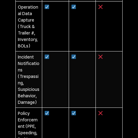
Operation
al Data
Capture
(Truck &
Trailer #,
Inventory,
BOLs)
Incident
Notificatio
ns
(Trespassi
ng,
Suspicious
Behavior,
Damage)
Policy
Enforcem
ent (PPE,
Speeding,