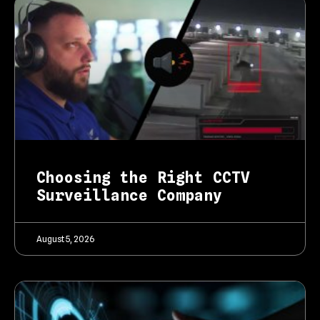
Choosing the Right CCTV
Surveillance Company
August 5, 2026