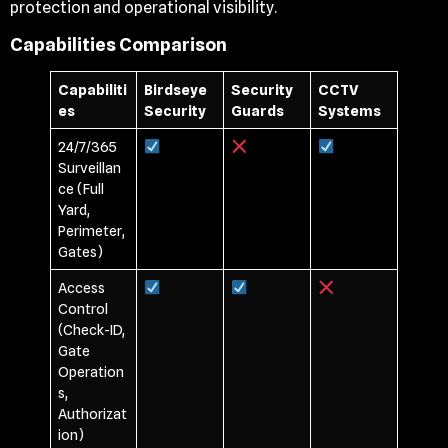
protection and operational visibility.
Capabilities Comparison
Capabiliti
Birdseye
Security
CCTV
es
Security
Guards
Systems
24/7/365
Surveillan
ce (Full
Yard,
Perimeter,
Gates)
Access
Control
(Check-ID,
Gate
Operation
s,
Authorizat
ion)