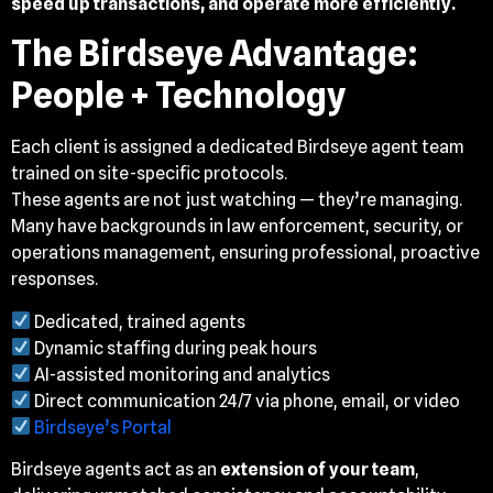
speed up transactions, and operate more efficiently.
The Birdseye Advantage:
People + Technology
Each client is assigned a dedicated Birdseye agent team
trained on site-specific protocols.
These agents are not just watching — they’re managing.
Many have backgrounds in law enforcement, security, or
operations management, ensuring professional, proactive
responses.
Dedicated, trained agents
Dynamic staffing during peak hours
AI-assisted monitoring and analytics
Direct communication 24/7 via phone, email, or video
Birdseye’s Portal
Birdseye agents act as an
extension of your team
,