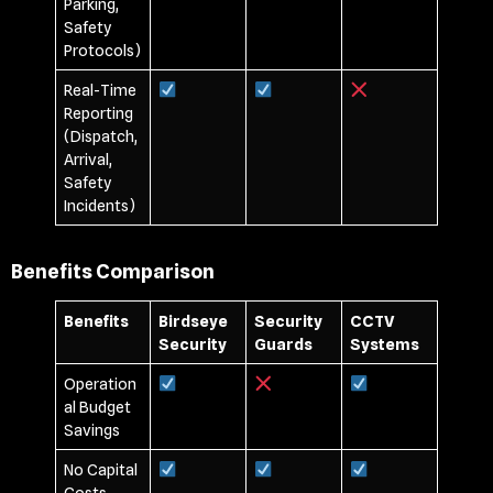
Parking,
Safety
Protocols)
Real-Time
Reporting
(Dispatch,
Arrival,
Safety
Incidents)
Benefits Comparison
Benefits
Birdseye
Security
CCTV
Security
Guards
Systems
Operation
al Budget
Savings
No Capital
Costs