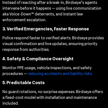
Instead of reacting after a break-in, Birdseye’s agents
intervene before it happens — using live communication
aka Voice-Down™ deterrents, and instant law
enforcement escalation.
3. Verified Emergencies, Faster Response
Police respond faster to verified alerts. Birdseye provides
visual confirmation and live updates, ensuring priority
response from authorities.
4. Safety & Compliance Oversight
Monitor PPE usage, vehicle inspections, and safety
procedures —
reducing accidents and liability risks.
5. Predictable Costs
No guard rotations, no surprise expenses. Birdseye offers
a fixed-cost model with installation and maintenance
included.