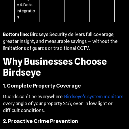
e & Data
Integratio
n
Bottom line:
Birdseye Security delivers full coverage,
greater insight, and measurable savings — without the
limitations of guards or traditional CCTV.
Why Businesses Choose
Birdseye
1. Complete Property Coverage
Guards can’t be everywhere.
Birdseye’s system monitors
every angle of your property 24/7, even in low light or
difficult conditions.
2. Proactive Crime Prevention