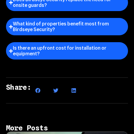
onsite guards?
What kind of properties benefit most from
Birdseye Security?
Is there an upfront cost for installation or
equipment?
Share:
More Posts