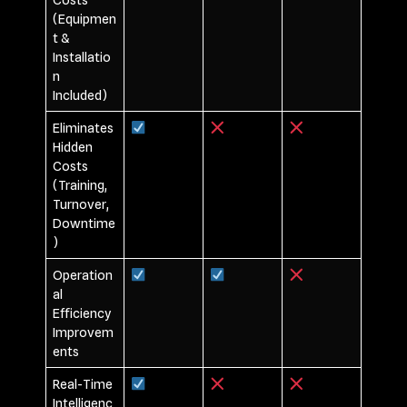
(Equipmen
t &
Installatio
n
Included)
Eliminates
Hidden
Costs
(Training,
Turnover,
Downtime
)
Operation
al
Efficiency
Improvem
ents
Real-Time
Intelligenc