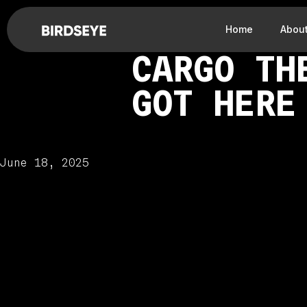
Home
Abou
CARGO TH
GOT HERE
June 18, 2025