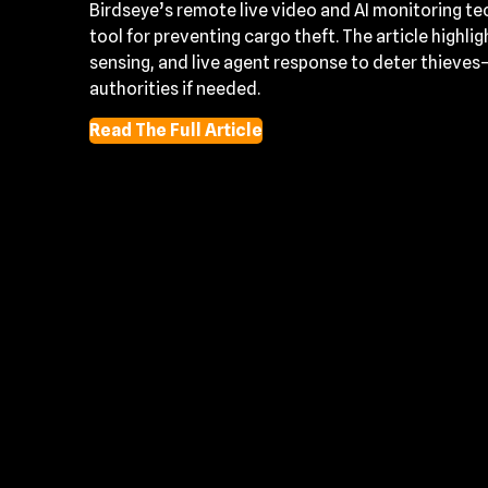
Birdseye’s remote live video and AI monitoring te
tool for preventing cargo theft. The article highl
sensing, and live agent response to deter thieves
authorities if needed.
Read The Full Article