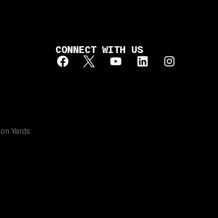
CONNECT WITH US
ion Yards