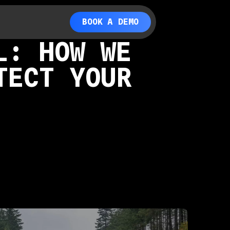
BOOK A DEMO
L: HOW WE
TECT YOUR