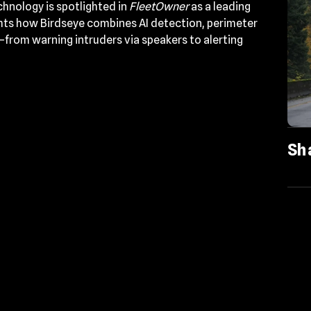
chnology is spotlighted in
FleetOwner
as a leading
ights how Birdseye combines AI detection, perimeter
—from warning intruders via speakers to alerting
Sh