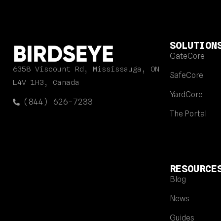
SOLUTION
GateCore
6358 Viscount Rd, Mississauga, ON
SafeCore
L4V 1H3, Canada
YardCore
(844) 626-7233
The Portal
RESOURCE
Blog
News
Guides