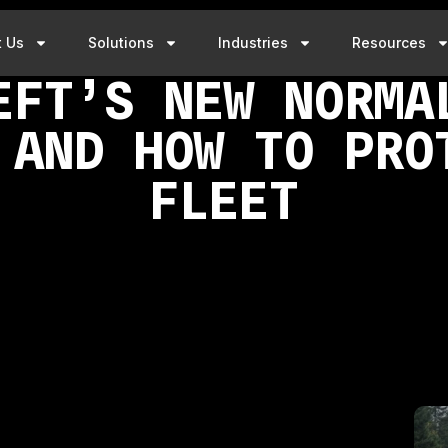
t Us
Solutions
Industries
Resources
EFT’S NEW NORMA
 AND HOW TO PRO
FLEET