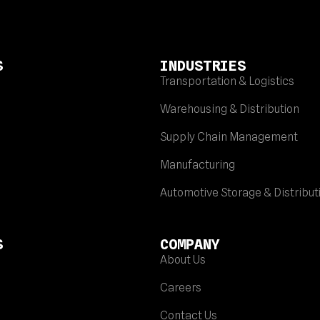
S
INDUSTRIES
Transportation & Logistics
Warehousing & Distribution
Supply Chain Management
Manufacturing
Automotive Storage & Distribut
S
COMPANY
About Us
Careers
Contact Us