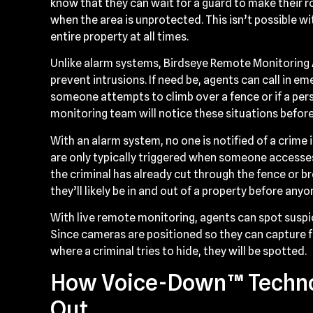
know that they can wait for a guard to make their 
when the area is unprotected. This isn’t possible wi
entire property at all times.
Unlike alarm systems, Birdseye Remote Monitoring A
prevent intrusions. If need be, agents can call in em
someone attempts to climb over a fence or if a perso
monitoring team will notice these situations before
With an alarm system, no one is notified of a crime 
are only typically triggered when someone accesses
the criminal has already cut through the fence or b
they’ll likely be in and out of a property before any
With live remote monitoring, agents can spot suspic
Since cameras are positioned so they can capture 
where a criminal tries to hide, they will be spotted.
How Voice-Down™ Techno
Out