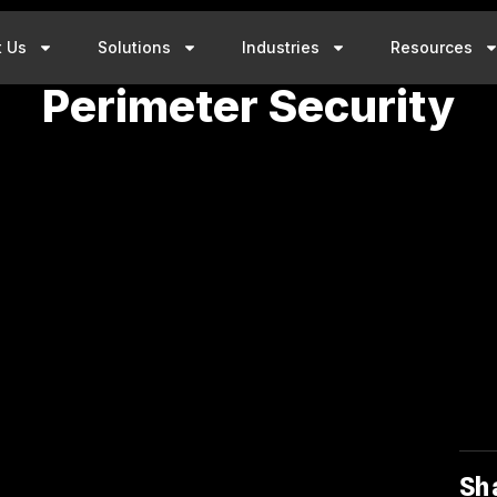
t Us
Solutions
Industries
Resources
Perimeter Security
Sh