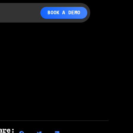
BOOK A DEMO
are: