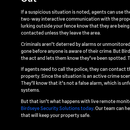
If a suspicious situation is noted, agents can use 
two-way interactive communication with the propert
lurking outside your fence know that they are being
contacted unless they leave the area.
Criminals aren’t deterred by alarms or unmonitored
gone before anyone is aware of their crime. But Bi
the act and lets them know they’ve been spotted. T
If agents need to call the police, they can contact th
property. Since the situation is an active crime scene
They’ll know that it’s not a false alarm, which is 
systems.
But that isn’t what happens with live remote monit
Birdseye Security Solutions today
. Our team can he
that will keep your property safe.