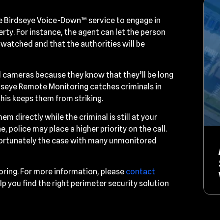
the Birdseye Voice-Down™ service to engage in
y. For instance, the agent can let the person
 watched and that the authorities will be
 cameras because they know that they’ll be long
rdseye Remote Monitoring catches criminals in
his keeps them from striking.
em directly while the criminal is still at your
, police may place a higher priority on the call.
unfortunately the case with many unmonitored
oring. For more information, please
contact
lp you find the right perimeter security solution