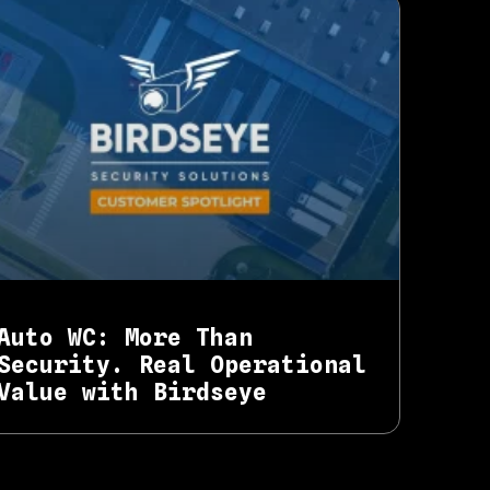
Auto WC: More Than
Security. Real Operational
Value with Birdseye