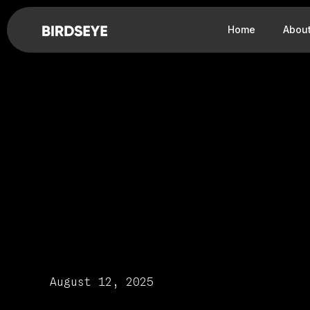
Home
Abou
August 12, 2025