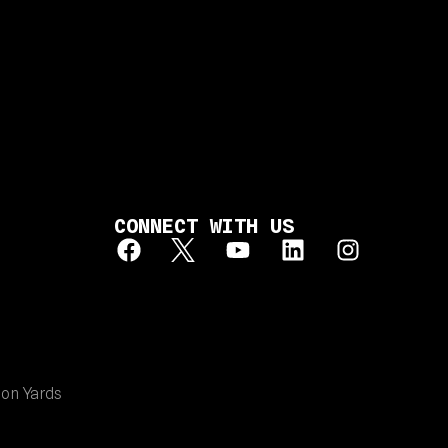
CONNECT WITH US
ion Yards