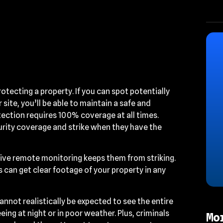
rotecting a property. If you can spot potentially
site, you’ll be able to maintain a safe and
ection requires 100% coverage at all times.
curity coverage and strike when they have the
ve remote monitoring keeps them from striking.
s can get clear footage of your property in any
nnot realistically be expected to see the entire
eing at night or in poor weather. Plus, criminals
Mo