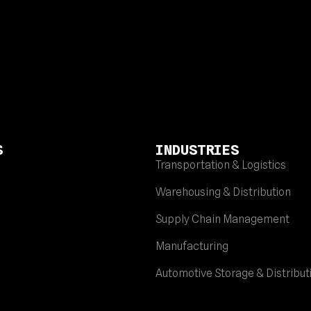
S
INDUSTRIES
Transportation & Logistics
Warehousing & Distribution
Supply Chain Management
Manufacturing
Automotive Storage & Distribut