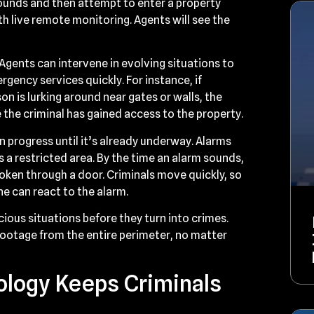
rounds and then attempt to enter a property
th live remote monitoring. Agents will see the
gents can intervene in evolving situations to
ergency services quickly. For instance, if
n is lurking around near gates or walls, the
 the criminal has gained access to the property.
in progress until it’s already underway. Alarms
 a restricted area. By the time an alarm sounds,
roken through a door. Criminals move quickly, so
one can react to the alarm.
ious situations before they turn into crimes.
footage from the entire perimeter, no matter
logy Keeps Criminals