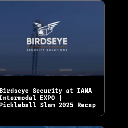
Birdseye Security at IANA
Intermodal EXPO |
Pickleball Slam 2025 Recap