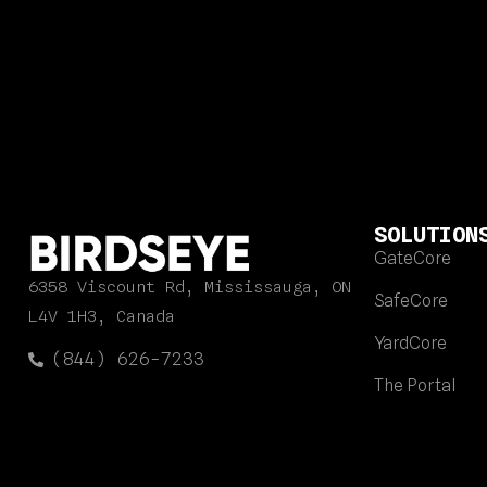
SOLUTION
GateCore
6358 Viscount Rd, Mississauga, ON
SafeCore
L4V 1H3, Canada
YardCore
(844) 626-7233
The Portal