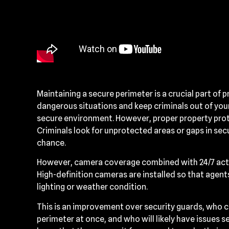
Maintaining a secure perimeter is a crucial part of p
dangerous situations and keep criminals out of your 
secure environment. However, proper property prot
Criminals look for unprotected areas or gaps in se
chance.
However, camera coverage combined with 24/7 acti
High-definition cameras are installed so that agent
lighting or weather condition.
This is an improvement over security guards, who ca
perimeter at once, and who will likely have issues se