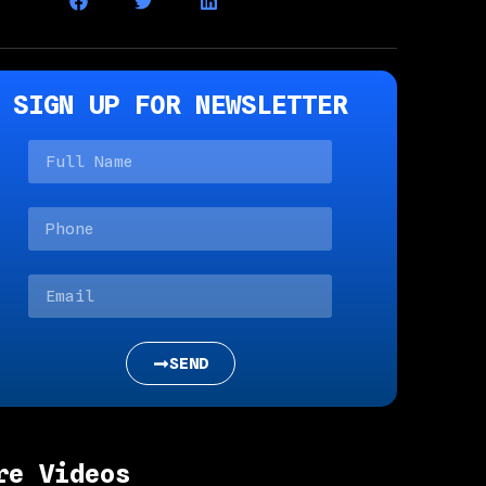
SIGN UP FOR NEWSLETTER
SEND
re Videos