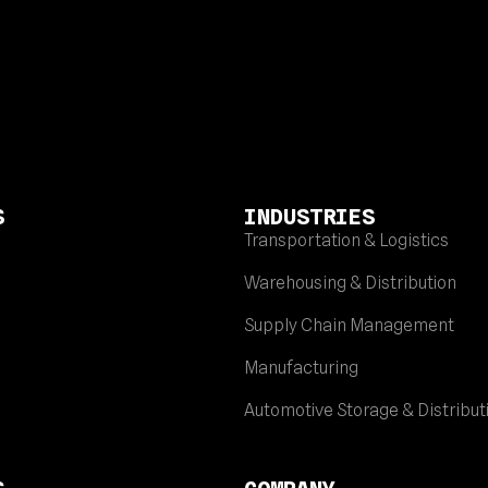
S
INDUSTRIES
Transportation & Logistics
Warehousing & Distribution
Supply Chain Management
Manufacturing
Automotive Storage & Distribut