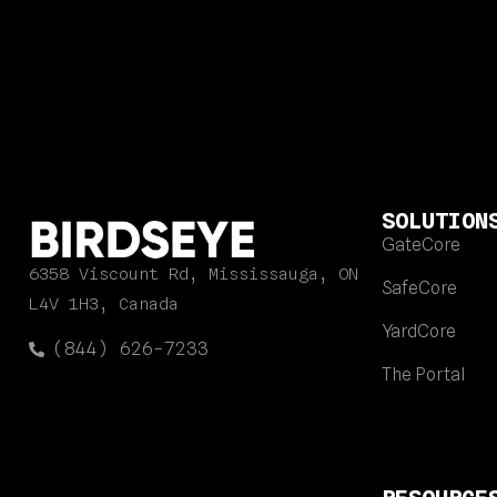
SOLUTION
GateCore
6358 Viscount Rd, Mississauga, ON
SafeCore
L4V 1H3, Canada
YardCore
(844) 626-7233
The Portal