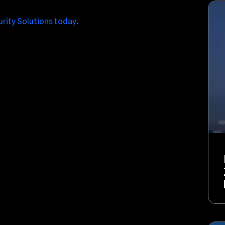
urity Solutions today
.