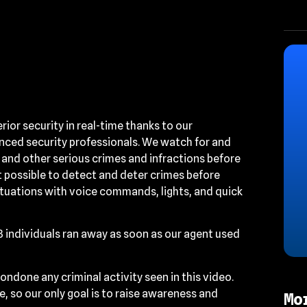
or security in real-time thanks to our
ced security professionals. We watch for and
 and other serious crimes and infractions before
 possible to detect and deter crimes before
ituations with voice commands, lights, and quick
 3 individuals ran away as soon as our agent used
ondone any criminal activity seen in this video.
, so our only goal is to raise awareness and
Mo