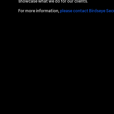
showcase what we do for our clients.
For more information,
please contact Birdseye Sec