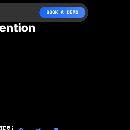
BOOK A DEMO
ention
are: