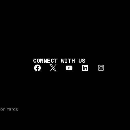
CONNECT WITH US
ion Yards