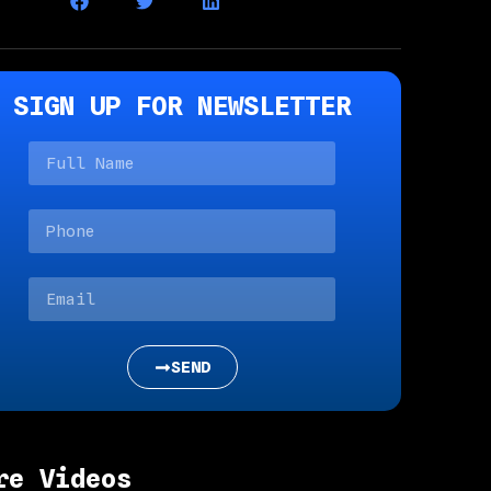
SIGN UP FOR NEWSLETTER
SEND
re Videos