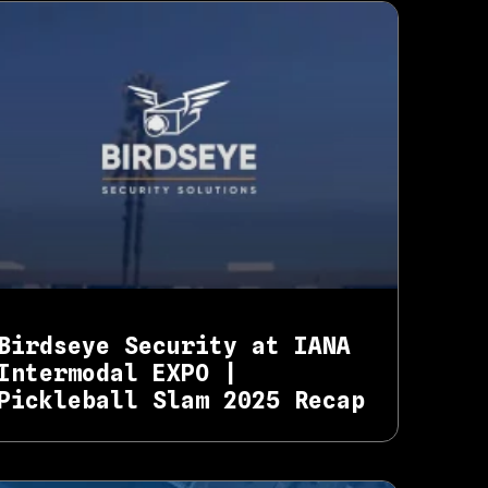
Birdseye Security at IANA
Intermodal EXPO |
Pickleball Slam 2025 Recap