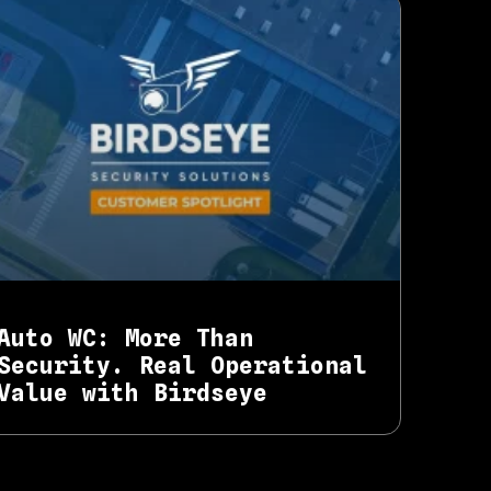
Auto WC: More Than
Security. Real Operational
Value with Birdseye