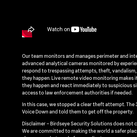
Our team monitors and manages perimeter and interi
advanced analytical cameras monitored by experien
respond to trespassing attempts, theft, vandalism,
they happen. Live remote video monitoring makes it
they happen and react immediately to suspicious s
access to law enforcement authorities if needed.
In this case, we stopped a clear theft attempt. The
Voice Down and told them to get off the property.
Disclaimer – Birdseye Security Solutions does not c
We are committed to making the world a safer place