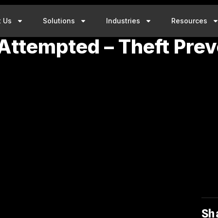
t Us
Solutions
Industries
Resources
 Attempted – Theft Prev
Sh