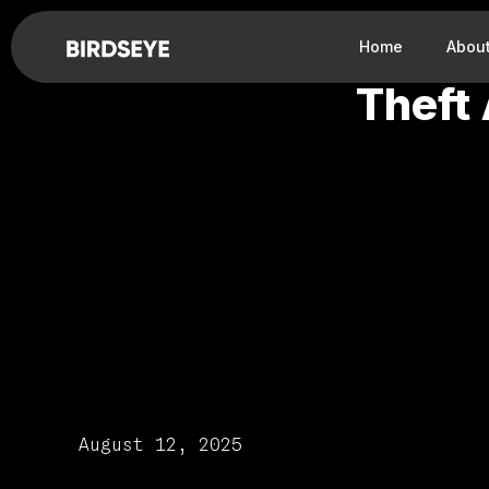
Home
Abou
Theft
August 12, 2025