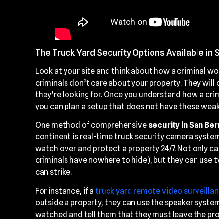
The Truck Yard Security Options Available in 
Look at your site and think about how a criminal wou
criminals don’t care about your property. They wil
they’re looking for. Once you understand how a crim
you can plan a setup that does not have these wea
One method of comprehensive
security in San Ber
continent is real-time truck security camera system
watch over and protect a property 24/7. Not only can
criminals have nowhere to hide), but they can use 
can strike.
For instance, if a
truck yard remote video surveilla
outside a property, they can use the speaker system
watched and tell them that they must leave the prop