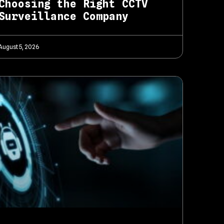
Choosing the Right CCTV
Surveillance Company
August 5, 2026