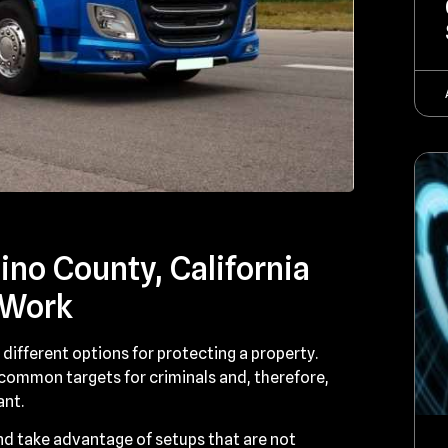
no County, California
 Work
different options for protecting a property.
 common targets for criminals and, therefore,
ant.
d take advantage of setups that are not