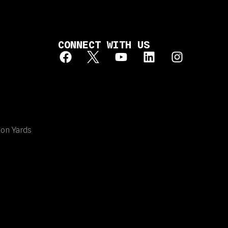
CONNECT WITH US
ion Yards