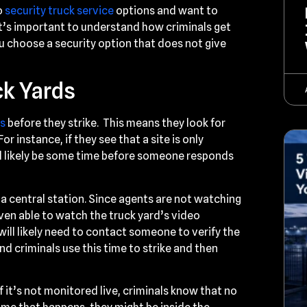
o
security truck service
options and want to
it’s important to understand how criminals get
you choose a security option that does not give
ck Yards
ds
before they strike. This means they look for
r instance, if they see that a site is only
ll likely be some time before someone responds
 a central station. Since agents are not watching
 even able to watch the truck yard’s video
will likely need to contact someone to verify the
nd criminals use this time to strike and then
if it’s not monitored live, criminals know that no