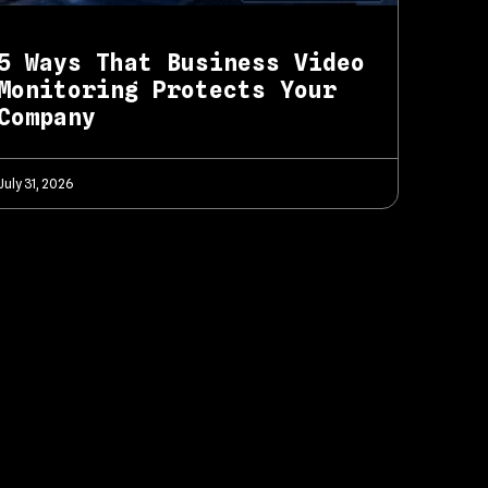
5 Ways That Business Video
Monitoring Protects Your
Company
July 31, 2026