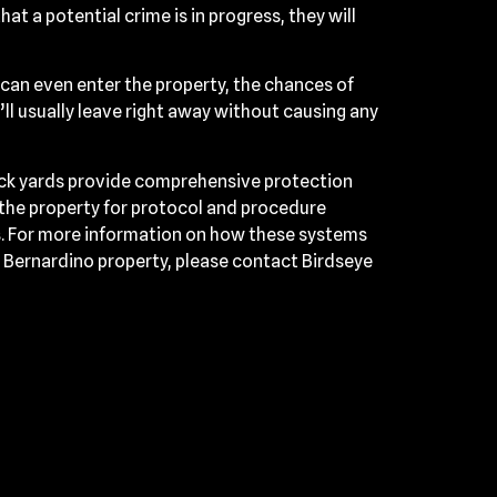
hat a potential crime is in progress, they will
y can even enter the property, the chances of
ll usually leave right away without causing any
uck yards provide comprehensive protection
 the property for protocol and procedure
ns. For more information on how these systems
n Bernardino property, please contact Birdseye