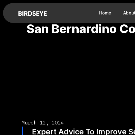
Home
Abou
San Bernardino Co
March 12, 2024
Expert Advice To Improve Se