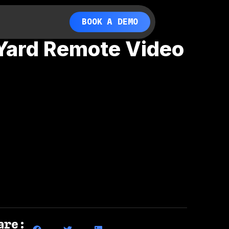
BOOK A DEMO
 Yard Remote Video
are: