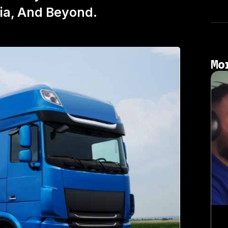
nia, And Beyond.
Mo