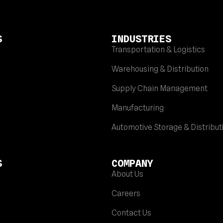
S
INDUSTRIES
Transportation & Logistics
Warehousing & Distribution
Supply Chain Management
Manufacturing
Automotive Storage & Distribut
S
COMPANY
About Us
Careers
Contact Us