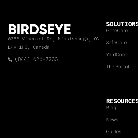
SOLUTION
GateCore
6358 Viscount Rd, Mississauga, ON
SafeCore
L4V 1H3, Canada
YardCore
(844) 626-7233
The Portal
RESOURCE
Blog
News
Guides