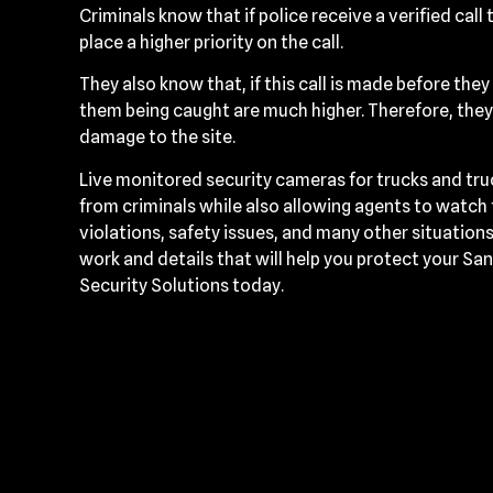
Criminals know that if police receive a verified call t
place a higher priority on the call.
They also know that, if this call is made before the
them being caught are much higher. Therefore, they’
damage to the site.
Live monitored security cameras for trucks and tr
from criminals while also allowing agents to watch
violations, safety issues, and many other situatio
work and details that will help you protect your Sa
Security Solutions today.