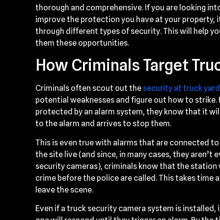
thorough and comprehensive. If you are looking int
improve the protection you have at your property, 
through different types of security. This will help 
them these opportunities.
How Criminals Target Tru
Criminals often scout out the
security at truck yar
potential weaknesses and figure out how to strike. Fo
protected by an alarm system, they know that it wi
to the alarm and arrives to stop them.
This is even true with alarms that are connected to
the site live (and since, in many cases, they aren’t
security cameras), criminals know that the station 
crime before the police are called. This takes time a
leave the scene.
Even if a truck security camera system is installed, 