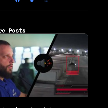
re Posts