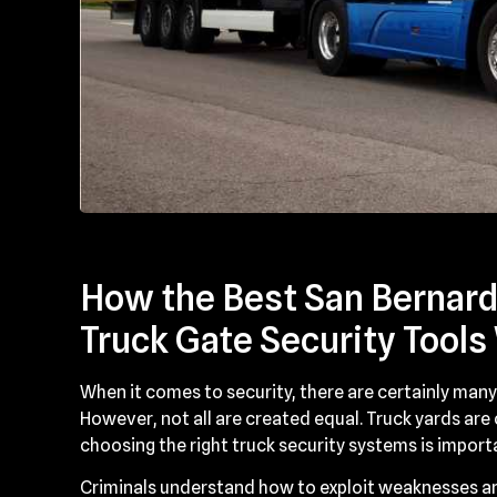
How the Best San Bernardi
Truck Gate Security Tools
When it comes to security, there are certainly many 
However, not all are created equal. Truck yards are
choosing the right truck security systems is import
Criminals understand how to exploit weaknesses an