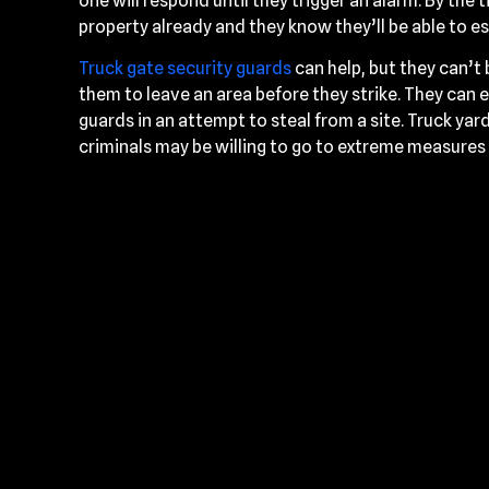
one will respond until they trigger an alarm. By the
property already and they know they’ll be able to es
Truck gate security guards
can help, but they can’t
them to leave an area before they strike. They can e
guards in an attempt to steal from a site. Truck yard
criminals may be willing to go to extreme measures 