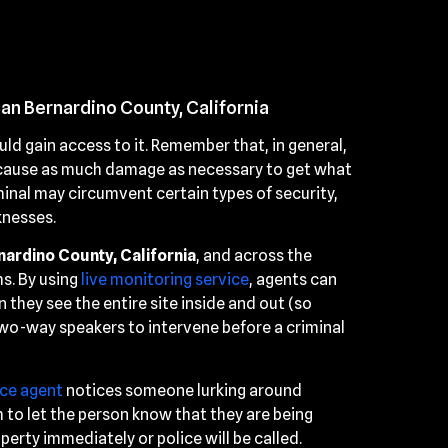
San Bernardino County, California
ld gain access to it. Remember that, in general,
l cause as much damage as necessary to get what
inal may circumvent certain types of security,
knesses.
nardino County, California
, and across the
s. By using
live monitoring service
, agents can
 they see the entire site inside and out (so
two-way speakers to intervene before a criminal
nce agent
notices someone lurking around
 to let the person know that they are being
erty immediately or police will be called.