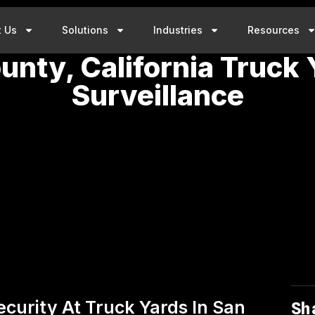
t Us
Solutions
Industries
Resources
unty, California Truck
Surveillance
curity At Truck Yards In San
Sh