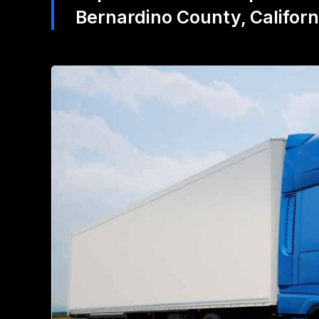
Bernardino County, Califor