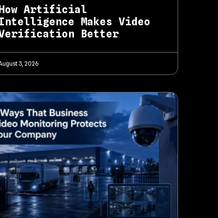
How Artificial
Intelligence Makes Video
Verification Better
August 3, 2026