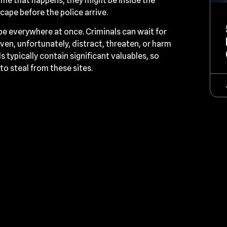
 time that happens, they might be inside the
cape before the police arrive.
 be everywhere at once. Criminals can wait for
ven, unfortunately, distract, threaten, or harm
s typically contain significant valuables, so
to steal from these sites.