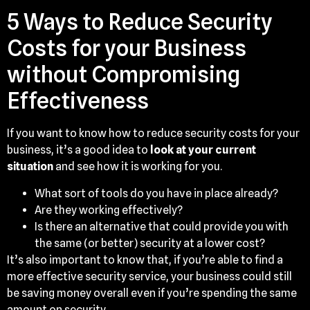
5 Ways to Reduce Security
Costs for your Business
without Compromising
Effectiveness
If you want to know how to reduce security costs for your
business, it’s a good idea to
look at your current
situation
and see how it is working for you.
What sort of tools do you have in place already?
Are they working effectively?
Is there an alternative that could provide you with
the same (or better) security at a lower cost?
It’s also important to know that, if you’re able to find a
more effective security service, your business could still
be saving money overall even if you’re spending the same
amount on security.