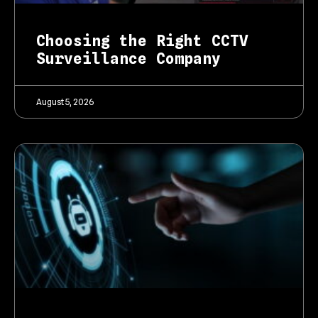
Choosing the Right CCTV
Surveillance Company
August 5, 2026