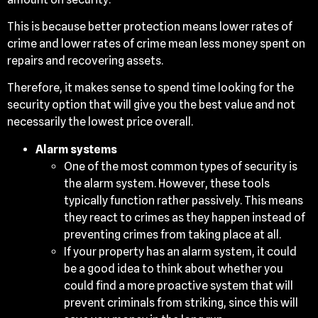
This is because better protection means lower rates of
crime and lower rates of crime mean less money spent on
repairs and recovering assets.
Therefore, it makes sense to spend time looking for the
security option that will give you the best value and not
necessarily the lowest price overall.
Alarm systems
One of the most common types of security is
the alarm system. However, these tools
typically function rather passively. This means
they react to crimes as they happen instead of
preventing crimes from taking place at all.
If your property has an alarm system, it could
be a good idea to think about whether you
could find a more proactive system that will
prevent criminals from striking, since this will