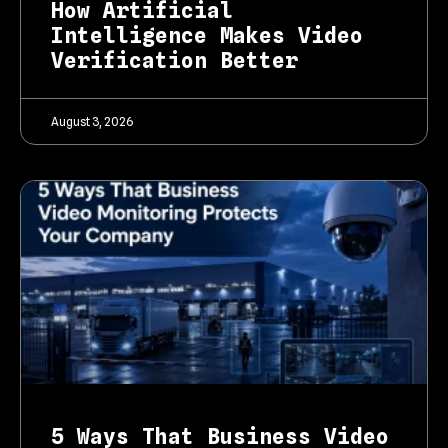
How Artificial
Intelligence Makes Video
Verification Better
August 3, 2026
5 Ways That Business Video