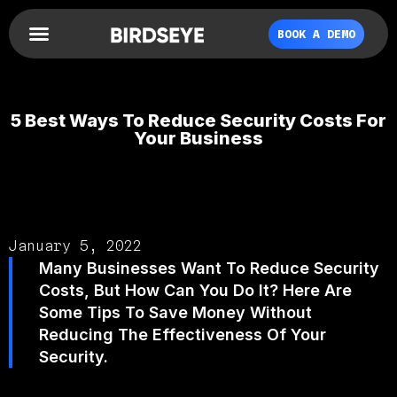
BOOK A DEMO
5 Best Ways To Reduce Security Costs For
Your Business
January 5, 2022
Many Businesses Want To Reduce Security
Costs, But How Can You Do It? Here Are
Some Tips To Save Money Without
Reducing The Effectiveness Of Your
Security.