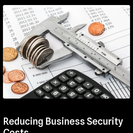
Reducing Business Security
Costs