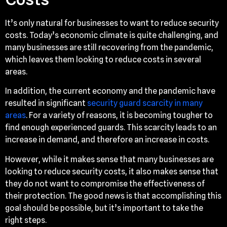
It’s only natural for businesses to want to reduce security
costs. Today’s economic climate is quite challenging, and
many businesses are still recovering from the pandemic,
which leaves them looking to reduce costs in several
areas.
In addition, the current economy and the pandemic have
resulted in significant
security guard scarcity in many
areas
. For a variety of reasons, it is becoming tougher to
find enough experienced guards. This scarcity leads to an
increase in demand, and therefore an increase in costs.
However, while it makes sense that many businesses are
looking to reduce security costs, it also makes sense that
they do not want to compromise the effectiveness of
their protection. The good news is that accomplishing this
goal should be possible, but it’s important to take the
right steps.