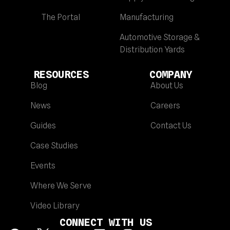
The Portal
Manufacturing
Automotive Storage &
Distribution Yards
RESOURCES
COMPANY
Blog
About Us
News
Careers
Guides
Contact Us
Case Studies
Events
Where We Serve
Video Library
CONNECT WITH US