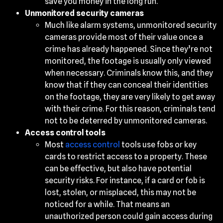
save you money in the long run.
Unmonitored security cameras
Much like alarm systems, unmonitored security
cameras provide most of their value once a
crime has already happened. Since they’re not
monitored, the footage is usually only viewed
when necessary. Criminals know this, and they
know that if they can conceal their identities
on the footage, they are very likely to get away
with their crime. For this reason, criminals tend
not to be deterred by unmonitored cameras.
Access control tools
Most
access control
tools use fobs or key
cards to restrict access to a property. These
can be effective, but also have potential
security risks. For instance, if a card or fob is
lost, stolen, or misplaced, this may not be
noticed for a while. That means an
unauthorized person could gain access during