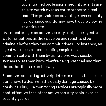
tools, trained professional security agents are
able to watch over an entire property in real-
time. This provides an advantage over security
guards, since guards may have trouble viewing
an entire site.
Live monitoring is an active security tool, since agents can
watch situations as they develop and react to stop
criminals before they can commit crimes. For instance, an
agent who sees someone acting suspicious can
communicate with them by using a two-way speaker
system to let them know they’re being watched and that
the authorities are on the way.
Since live monitoring actively deters criminals, businesses
don’t have to deal with the costly damage caused by
break-ins. Plus, live monitoring services are typically more
cost-effective than other active security tools, such as
security guards.