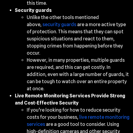
this time.
Security guards
Unlike the other tools mentioned
above,
security guards
are a more active type
of protection. This means that they can spot
suspicious situations and react to them,
stopping crimes from happening before they
occur.
However, in many properties, multiple guards
are required, and this can get costly. In
addition, even with a large number of guards, it
can be tough to watch over an entire property
at once.
Live Remote Monitoring Services Provide Strong
and Cost-Effective Security
If you’re looking for how to reduce security
costs for your business,
live remote monitoring
services
are a good tool to consider. Using
high-definition cameras and other security