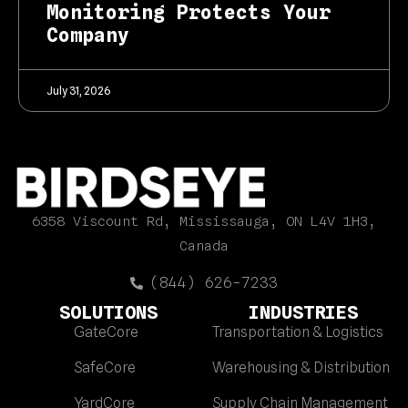
Monitoring Protects Your
Company
July 31, 2026
6358 Viscount Rd, Mississauga, ON L4V 1H3,
Canada
(844) 626-7233
SOLUTIONS
INDUSTRIES
GateCore
Transportation & Logistics
SafeCore
Warehousing & Distribution
YardCore
Supply Chain Management