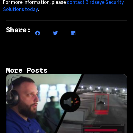
For more information, please
contact Birdseye Security
Solutions today
.
Share:
More Posts