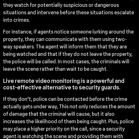
they watch for potentially suspicious or dangerous
situations and intervene before these situations escalate
into crimes.
For instance, if agents notice someone lurking around the
property, they can communicate with them using two-
way speakers. The agent will inform them that they are
being watched and that if they do not leave the property,
the police will be called. In most cases, the criminals will
leave the scene rather than wait to be caught.
Live remote video monitoring is a powerful and
cost-effective alternative to security guards.
If they don’t, police can be contacted before the crime
actually gets under way, This not only reduces the amount
of damage that the criminal will cause, but it also
increases the likelihood of them being caught. Plus, police
may place a higher priority on the call, since a security
agent is watching the scene and providing them with