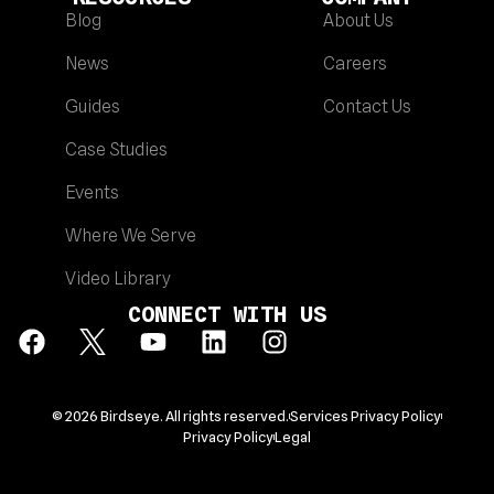
Blog
About Us
News
Careers
Guides
Contact Us
Case Studies
Events
Where We Serve
Video Library
CONNECT WITH US
© 2026 Birdseye. All rights reserved.
Services Privacy Policy
Privacy Policy
Legal