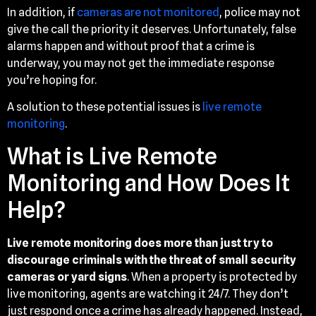
In addition, if
cameras are not monitored
, police may not
give the call the priority it deserves. Unfortunately, false
alarms happen and without proof that a crime is
underway, you may not get the immediate response
you’re hoping for.
A solution to these potential issues is
live remote
monitoring
.
What is Live Remote
Monitoring and How Does It
Help?
Live remote monitoring does more than just try to
discourage criminals with the threat of small security
cameras or yard signs
. When a property is protected by
live monitoring, agents are watching it 24/7. They don’t
just respond once a crime has already happened. Instead,