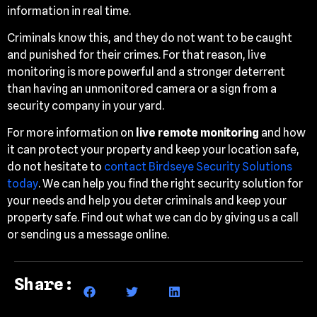
information in real time.
Criminals know this, and they do not want to be caught
and punished for their crimes. For that reason, live
monitoring is more powerful and a stronger deterrent
than having an unmonitored camera or a sign from a
security company in your yard.
For more information on
live remote monitoring
and how
it can protect your property and keep your location safe,
do not hesitate to
contact Birdseye Security Solutions
today
. We can help you find the right security solution for
your needs and help you deter criminals and keep your
property safe. Find out what we can do by giving us a call
or sending us a message online.
Share: