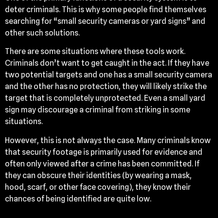
deter criminals. This is why some people find themselves
searching for “small security cameras or yard signs” and
other such solutions.
There are some situations where these tools work.
Criminals don’t want to get caught in the act. If they have
two potential targets and one has a small security camera
and the other has no protection, they will likely strike the
target that is completely unprotected. Even a small yard
sign may discourage a criminal from striking in some
situations.
However, this is not always the case. Many criminals know
that security footage is primarily used for evidence and
often only viewed after a crime has been committed. If
they can obscure their identities (by wearing a mask,
hood, scarf, or other face covering), they know their
chances of being identified are quite low.