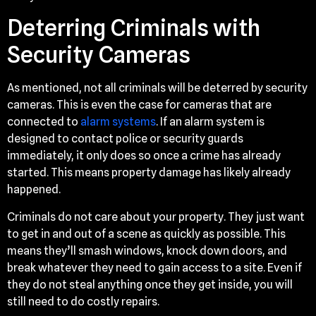
Deterring Criminals with
Security Cameras
As mentioned, not all criminals will be deterred by security
cameras. This is even the case for cameras that are
connected to
alarm systems
. If an alarm system is
designed to contact police or security guards
immediately, it only does so once a crime has already
started. This means property damage has likely already
happened.
Criminals do not care about your property. They just want
to get in and out of a scene as quickly as possible. This
means they’ll smash windows, knock down doors, and
break whatever they need to gain access to a site. Even if
they do not steal anything once they get inside, you will
still need to do costly repairs.