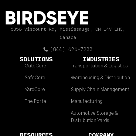
6358 Viscount Rd, Mississauga, ON L4V 1H3,
Canada
(844) 626-7233
SOLUTIONS
INDUSTRIES
GateCore
Transportation & Logistics
SafeCore
Warehousing & Distribution
YardCore
Supply Chain Management
The Portal
Manufacturing
Automotive Storage &
Distribution Yards
RESOURCES
COMPANY