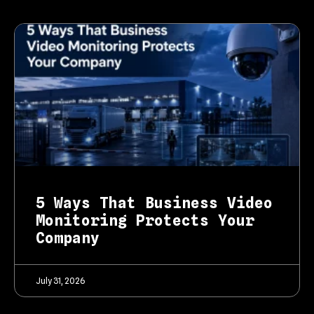
5 Ways That Business Video
Monitoring Protects Your
Company
July 31, 2026