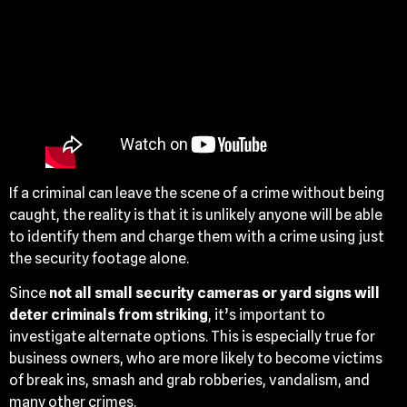
If a criminal can leave the scene of a crime without being
caught, the reality is that it is unlikely anyone will be able
to identify them and charge them with a crime using just
the security footage alone.
Since
not all small security cameras or yard signs will
deter criminals from striking
, it’s important to
investigate alternate options. This is especially true for
business owners, who are more likely to become victims
of break ins, smash and grab robberies, vandalism, and
many other crimes.