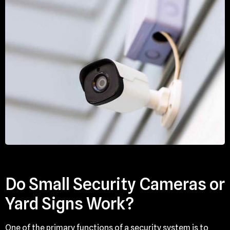
Do Small Security Cameras or
Yard Signs Work?
One of the primary functions of a security system is to