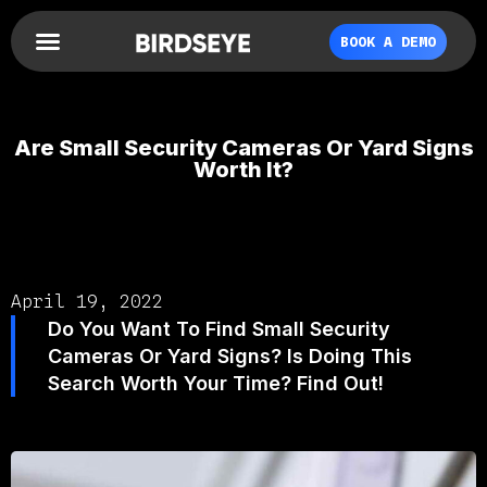
BOOK A DEMO
Are Small Security Cameras Or Yard Signs
Worth It?
April 19, 2022
Do You Want To Find Small Security
Cameras Or Yard Signs? Is Doing This
Search Worth Your Time? Find Out!