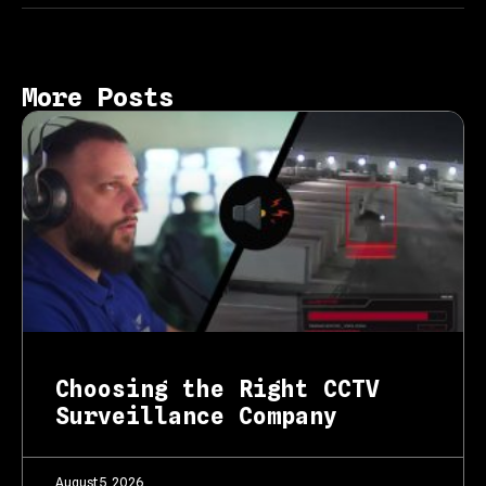
More Posts
Choosing the Right CCTV
Surveillance Company
August 5, 2026