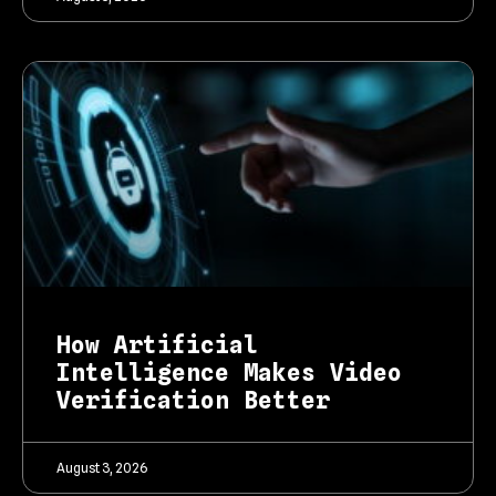
How Artificial
Intelligence Makes Video
Verification Better
August 3, 2026