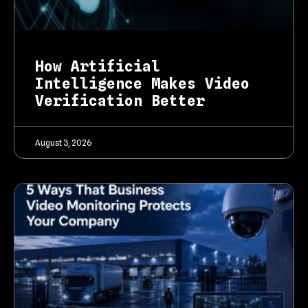
How Artificial
Intelligence Makes Video
Verification Better
August 3, 2026