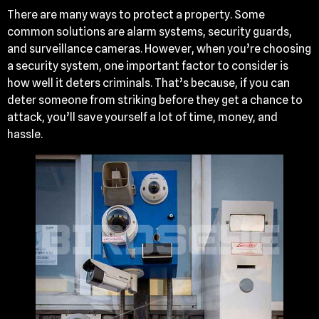
There are many ways to protect a property. Some
common solutions are alarm systems, security guards,
and surveillance cameras. However, when you’re choosing
a security system, one important factor to consider is
how well it deters criminals. That’s because, if you can
deter someone from striking before they get a chance to
attack, you’ll save yourself a lot of time, money, and
hassle.