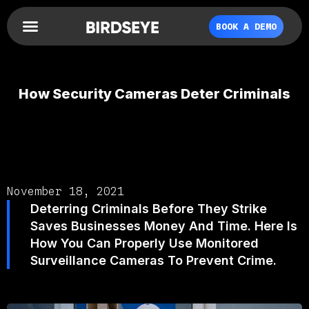
BOOK A DEMO
How Security Cameras Deter Criminals
November 18, 2021
Deterring Criminals Before They Strike
Saves Businesses Money And Time. Here Is
How You Can Properly Use Monitored
Surveillance Cameras To Prevent Crime.