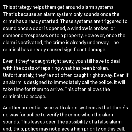
This strategy helps them get around alarm systems.
That’s because an alarm system only sounds once the
crime has already started. These systems are triggered to
sound once a door is opened, a window is broken, or
someone trespasses onto a property. However, once the
alarm is activated, the crime is already underway. The
criminal has already caused significant damage.
Even if they’re caught right away, you still have to deal
with the costs of repairing what has been broken.
Unfortunately, they’re not often caught right away. Even if
an alarm is designed to immediately call the police, it will
take time for them to arrive. This often allows the
criminals to escape.
Another potential issue with alarm systems is that there’s
no way for police to verify the crime when the alarm
sounds. This leaves open the possibility of a false alarm
and, thus, police may not place a high priority on this call.