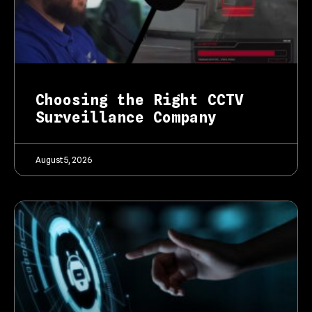
Choosing the Right CCTV
Surveillance Company
August 5, 2026