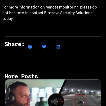
For more information on remote monitoring, please do
not hesitate to contact Birdseye Security Solutions
today.
Share:
More Posts