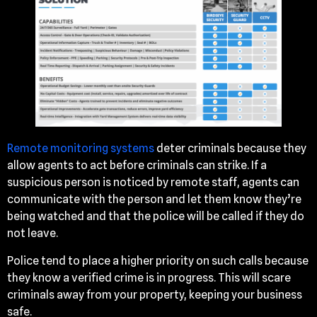
Remote monitoring systems
deter criminals because they
allow agents to act before criminals can strike. If a
suspicious person is noticed by remote staff, agents can
communicate with the person and let them know they’re
being watched and that the police will be called if they do
not leave.
Police tend to place a higher priority on such calls because
they know a verified crime is in progress. This will scare
criminals away from your property, keeping your business
safe.