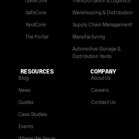
GateCore
Transportation & Logistics
SafeCore
Warehousing & Distribution
YardCore
Supply Chain Management
The Portal
Manufacturing
Automotive Storage &
Distribution Yards
RESOURCES
COMPANY
Blog
About Us
News
Careers
Guides
Contact Us
Case Studies
Events
Where We Serve