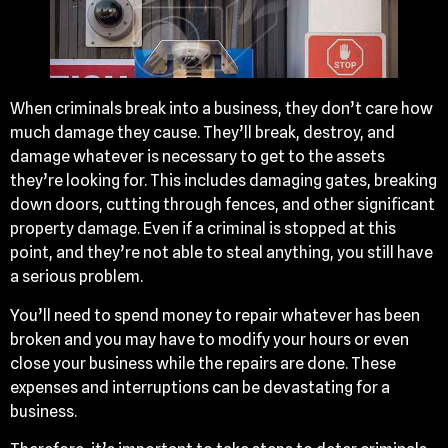
When criminals break into a business, they don’t care how
much damage they cause. They’ll break, destroy, and
damage whatever is necessary to get to the assets
they’re looking for. This includes damaging gates, breaking
down doors, cutting through fences, and other significant
property damage. Even if a criminal is stopped at this
point, and they’re not able to steal anything, you still have
a serious problem.
You’ll need to spend money to repair whatever has been
broken and you may have to modify your hours or even
close your business while the repairs are done. These
expenses and interruptions can be devastating for a
business.