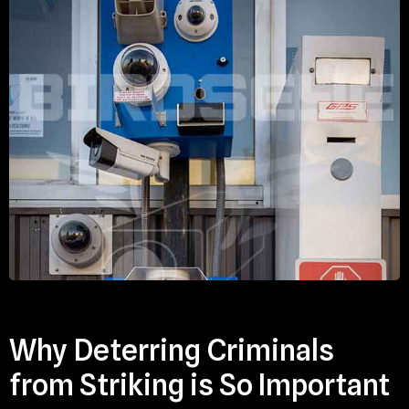
Why Deterring Criminals
from Striking is So Important