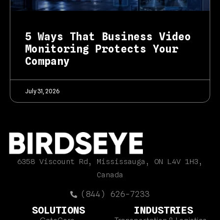
5 Ways That Business Video
Monitoring Protects Your
Company
July 31, 2026
6358 Viscount Rd, Mississauga, ON L4V 1H3,
Canada
(844) 626-7233
SOLUTIONS
INDUSTRIES