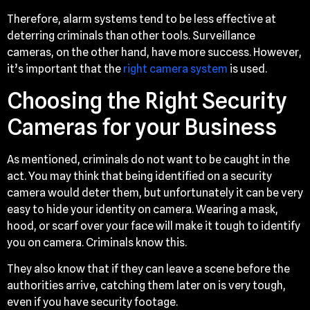
Therefore, alarm systems tend to be less effective at
deterring criminals than other tools. Surveillance
cameras, on the other hand, have more success. However,
it’s important that the
right camera system
is used.
Choosing the Right Security
Cameras for your Business
As mentioned, criminals do not want to be caught in the
act. You may think that being identified on a security
camera would deter them, but unfortunately it can be very
easy to hide your identity on camera. Wearing a mask,
hood, or scarf over your face will make it tough to identify
you on camera. Criminals know this.
They also know that if they can leave a scene before the
authorities arrive, catching them later on is very tough,
even if you have security footage.