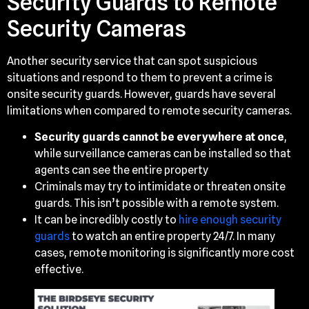
Security Guards to Remote
Security Cameras
Another security service that can spot suspicious
situations and respond to them to prevent a crime is
onsite security guards. However, guards have several
limitations when compared to remote security cameras.
Security guards cannot be everywhere at once
,
while surveillance cameras can be installed so that
agents can see the entire property
Criminals may try to intimidate or threaten onsite
guards. This isn’t possible with a remote system.
It can be incredibly costly to
hire enough security
guards
to watch an entire property 24/7. In many
cases, remote monitoring is significantly more cost
effective.