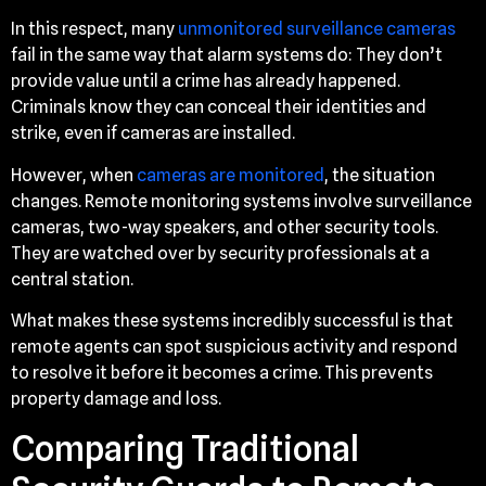
In this respect, many
unmonitored surveillance cameras
fail in the same way that alarm systems do: They don’t
provide value until a crime has already happened.
Criminals know they can conceal their identities and
strike, even if cameras are installed.
However, when
cameras are monitored
, the situation
changes. Remote monitoring systems involve surveillance
cameras, two-way speakers, and other security tools.
They are watched over by security professionals at a
central station.
What makes these systems incredibly successful is that
remote agents can spot suspicious activity and respond
to resolve it before it becomes a crime. This prevents
property damage and loss.
Comparing Traditional