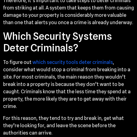
Therefore, it’s important to take steps to deter criminals
from striking at all. A system that keeps them from causing
damage to your property is considerably more valuable
than one that alerts you once a crime is already underway.
Which Security Systems
Deter Criminals?
To figure out
which security tools deter criminals
,
consider what would stop a criminal from breaking into a
site. For most criminals, the main reason they wouldn’t
break into a property is because they don’t want to be
caught. Criminals know that the less time they spend at a
property, the more likely they are to get away with their
crime.
For this reason, they tend to try and break in, get what
they’re looking for, and leave the scene before the
authorities can arrive.