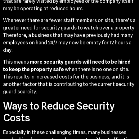
that are rarely visited by employees or the company itself
may be operating at reduced hours.
Whenever there are fewer staff members on site, there’s a
greater need for security guards to watch over a property.
Therefore, a business that may have previously had many
employees on hand 24/7 may now be empty for 12 hours a
day.
This means
more security guards will need to be hired
to keep the property safe
when there is no one on site.
This results in increased costs for the business, and it is
another factor that is contributing to the current security
guard scarcity.
Ways to Reduce Security
Costs
Especially in these challenging times, many businesses