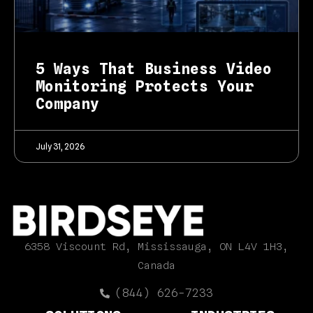
5 Ways That Business Video
Monitoring Protects Your
Company
July 31, 2026
6358 Viscount Rd, Mississauga, ON L4V 1H3,
Canada
(844) 626-7233