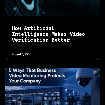
How Artificial
Intelligence Makes Video
Verification Better
August 3, 2026