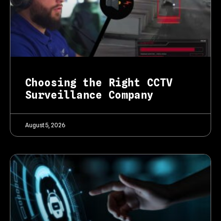
Choosing the Right CCTV
Surveillance Company
August 5, 2026