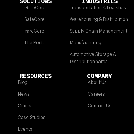
SOLUTIONS
INDUSTRIES
GateCore
Transportation & Logistics
SafeCore
Warehousing & Distribution
YardCore
Supply Chain Management
The Portal
Manufacturing
Automotive Storage &
Distribution Yards
RESOURCES
COMPANY
Blog
About Us
News
Careers
Guides
Contact Us
Case Studies
Events