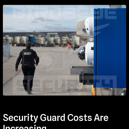
Security Guard Costs Are
Increasing