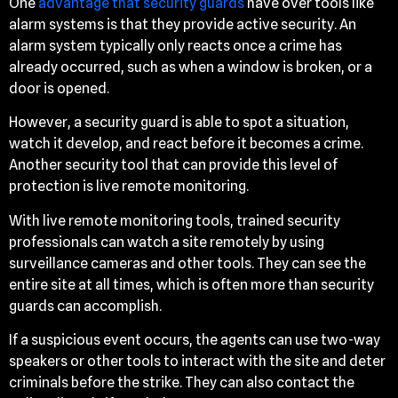
One
advantage that security guards
have over tools like
alarm systems is that they provide active security. An
alarm system typically only reacts once a crime has
already occurred, such as when a window is broken, or a
door is opened.
However, a security guard is able to spot a situation,
watch it develop, and react before it becomes a crime.
Another security tool that can provide this level of
protection is live remote monitoring.
With live remote monitoring tools, trained security
professionals can watch a site remotely by using
surveillance cameras and other tools. They can see the
entire site at all times, which is often more than security
guards can accomplish.
If a suspicious event occurs, the agents can use two-way
speakers or other tools to interact with the site and deter
criminals before the strike. They can also contact the