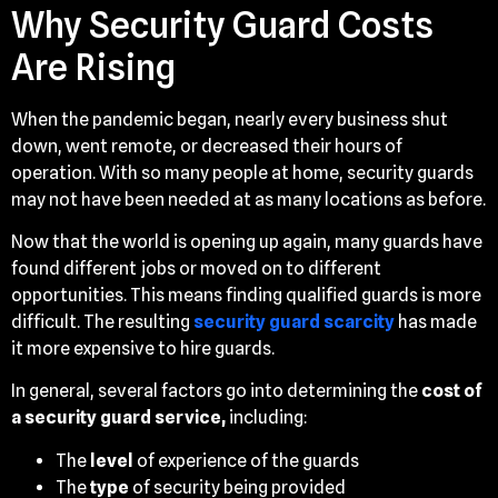
Why Security Guard Costs
Are Rising
When the pandemic began, nearly every business shut
down, went remote, or decreased their hours of
operation. With so many people at home, security guards
may not have been needed at as many locations as before.
Now that the world is opening up again, many guards have
found different jobs or moved on to different
opportunities. This means finding qualified guards is more
difficult. The resulting
security guard scarcity
has made
it more expensive to hire guards.
In general, several factors go into determining the
cost of
a security guard service,
including:
The
level
of experience of the guards
The
type
of security being provided