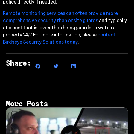
police directly if needed.
Remote monitoring services can often provide more
comprehensive security than onsite guards
and typically
at a cost that is lower than hiring guards to watch a
property 24/7. For more information, please
contact
Birdseye Security Solutions today
.
Share:
More Posts