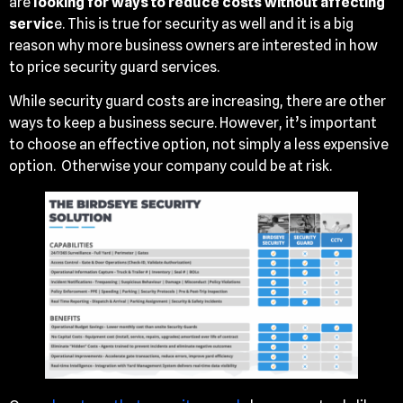
are
looking for ways to reduce costs without affecting
servic
e. This is true for security as well and it is a big
reason why more business owners are interested in how
to price security guard services.
While security guard costs are increasing, there are other
ways to keep a business secure. However, it’s important
to choose an effective option, not simply a less expensive
option. Otherwise your company could be at risk.