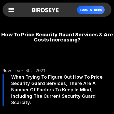
BOOK A DEMO
How To Price Security Guard Services & Are
Costs Increasing?
November 30, 2021
When Trying To Figure Out How To Price
Security Guard Services, There Are A
Number Of Factors To Keep In Mind,
Including The Current Security Guard
Scarcity.