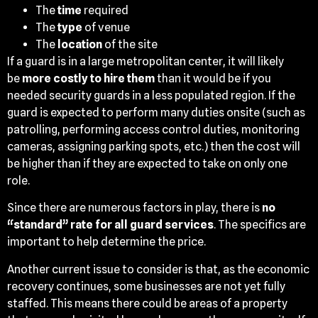
The
time
required
The
type
of venue
The
location
of the site
If a guard is in a large metropolitan center, it will likely
be
more costly to hire them
than it would be if you
needed security guards in a less populated region. If the
guard is expected to perform many duties onsite (such as
patrolling, performing access control duties, monitoring
cameras, assigning parking spots, etc.) then the cost will
be higher than if they are expected to take on only one
role.
Since there are numerous factors in play, there is
no
“standard” rate for all guard services
. The specifics are
important to help determine the price.
Another current issue to consider is that, as the economic
recovery continues, some businesses are not yet fully
staffed. This means there could be areas of a property