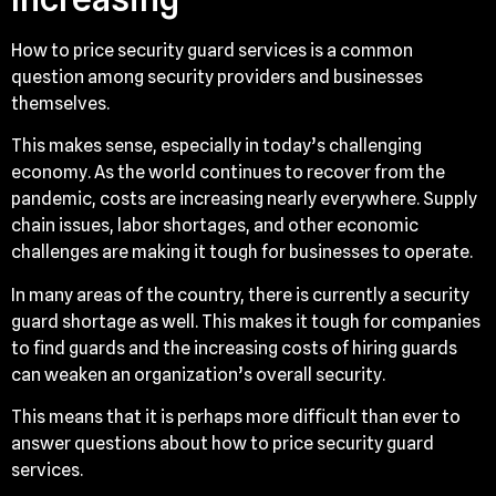
How to price security guard services is a common
question among security providers and businesses
themselves.
This makes sense, especially in today’s challenging
economy. As the world continues to recover from the
pandemic, costs are increasing nearly everywhere. Supply
chain issues, labor shortages, and other economic
challenges are making it tough for businesses to operate.
In many areas of the country, there is currently a security
guard shortage as well. This makes it tough for companies
to find guards and the increasing costs of hiring guards
can weaken an organization’s overall security.
This means that it is perhaps more difficult than ever to
answer questions about how to price security guard
services.