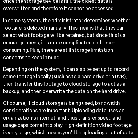
once the storage device is full, the oldest data is
overwritten and therefore it cannot be accessed.
In some systems, the administrator determines whether
footage is deleted manually. This means that they can
select what footage will be retained, but since this is a
manual process, it is more complicated and time-
consuming. Plus, there are still storage limitation
concerns to keep in mind.
Depending on the system, it can also be set up to record
some footage locally (such as to a hard drive or a DVR),
then transfer this footage to cloud storage to act as a
backup, and then overwrite the data on the hard drive.
Of course, if cloud storage is being used, bandwidth
considerations are important. Uploading data uses an
organization’s internet, and thus transfer speed and
usage caps come into play. High-definition video footage
is very large, which means you’ll be uploading a lot of data.