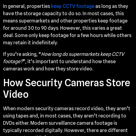
In general, properties
keep CCTV footage
as long as they
have the storage capacity to do so. In most cases, this
means supermarkets and other properties keep footage
for around 30 to 90 days. However, this varies a great
deal. Some only keep footage for a few hours while others
may retain it indefinitely.
If you’re asking, “
How long do supermarkets keep CCTV
footage?
”, it’s important to understand how these
cameras work and how they store video.
How Security Cameras Store
Video
When modern security cameras record video, they aren’t
using tapes and, in most cases, they aren’t recording to
DVDs either. Modern surveillance camera footage is
typically recorded digitally. However, there are different