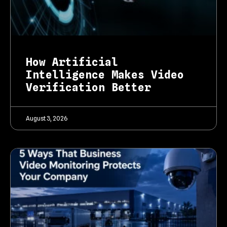
How Artificial
Intelligence Makes Video
Verification Better
August 3, 2026