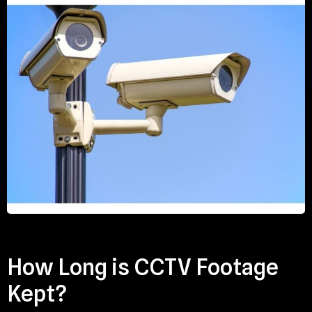
How Long is CCTV Footage
Kept?