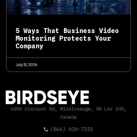
5 Ways That Business Video
Monitoring Protects Your
Company
July 31, 2026
6358 Viscount Rd, Mississauga, ON L4V 1H3,
Canada
(844) 626-7233