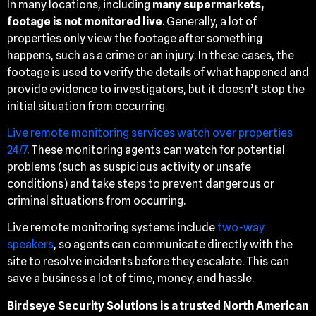
In many locations, including
many supermarkets,
footage is not monitored live
. Generally, a lot of
properties only view the footage after something
happens, such as a crime or an injury. In these cases, the
footage is used to verify the details of what happened and
provide evidence to investigators, but it doesn’t stop the
initial situation from occurring.
Live remote monitoring services watch over properties
24/7
. These monitoring agents can watch for potential
problems (such as suspicious activity or unsafe
conditions) and take steps to prevent dangerous or
criminal situations from occurring.
Live remote monitoring systems include
two-way
speakers
, so agents can communicate directly with the
site to resolve incidents before they escalate. This can
save a business a lot of time, money, and hassle.
Birdseye Security Solutions is a trusted North American