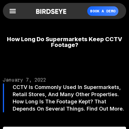
BOOK A DEMO
How Long Do Supermarkets Keep CCTV
Footage?
January 7, 2022
CCTV Is Commonly Used In Supermarkets,
Retail Stores, And Many Other Properties.
How Long Is The Footage Kept? That
Depends On Several Things. Find Out More.