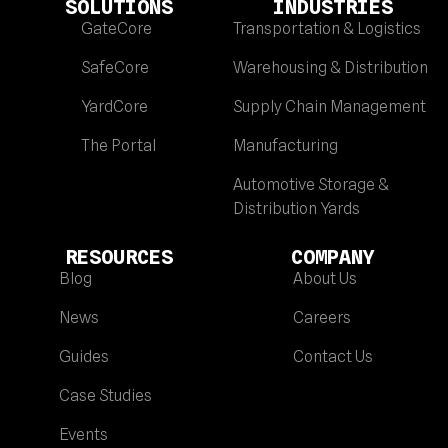
SOLUTIONS
INDUSTRIES
GateCore
Transportation & Logistics
SafeCore
Warehousing & Distribution
YardCore
Supply Chain Management
The Portal
Manufacturing
Automotive Storage &
Distribution Yards
RESOURCES
COMPANY
Blog
About Us
News
Careers
Guides
Contact Us
Case Studies
Events