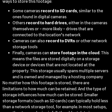
ways to store this footage:
Some cameras
record to SD cards
, similar to the
ones found in digital cameras
Others
record to hard drives
, either in the cameras
themselves or – more likely – drives that are
connected to the location’s network
Cameras can also
record to DVRs
or other network
storage tools
Finally, cameras can
store footage in the cloud
. This
means the files are stored digitally on a storage
device or devices that are not located at the
property. This storage usually spans multiple servers
and is owned and managed by a hosting company
No matter how this footage is stored, there are
limitations to how much can be retained. And the type of
storage influences how much can be stored. Smaller
storage formats (such as SD cards) can typically hold less
than a network storage tool, for example. In most setups,