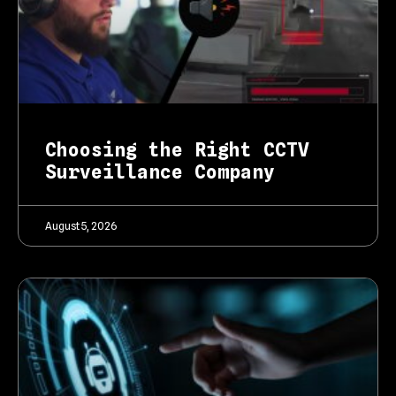
Choosing the Right CCTV
Surveillance Company
August 5, 2026