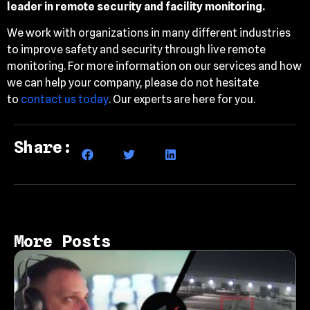
leader in remote security and facility monitoring.
We work with organizations in many different industries
to improve safety and security through live remote
monitoring. For more information on our services and how
we can help your company, please do not hesitate
to
contact us today
. Our experts are here for you.
Share:
More Posts