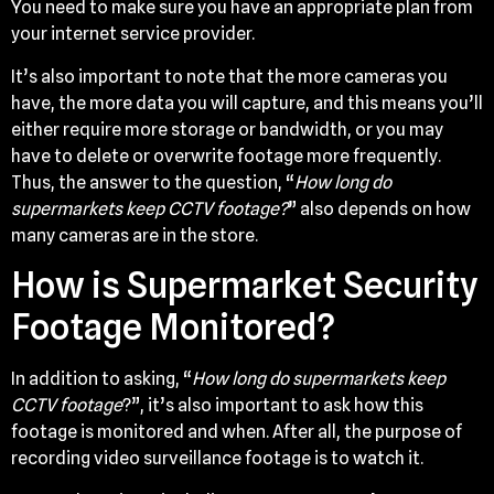
You need to make sure you have an appropriate plan from
your internet service provider.
It’s also important to note that the more cameras you
have, the more data you will capture, and this means you’ll
either require more storage or bandwidth, or you may
have to delete or overwrite footage more frequently.
Thus, the answer to the question, “
How long do
supermarkets keep CCTV footage?
” also depends on how
many cameras are in the store.
How is Supermarket Security
Footage Monitored?
In addition to asking, “
How long do supermarkets keep
CCTV footage
?”, it’s also important to ask how this
footage is monitored and when. After all, the purpose of
recording video surveillance footage is to watch it.